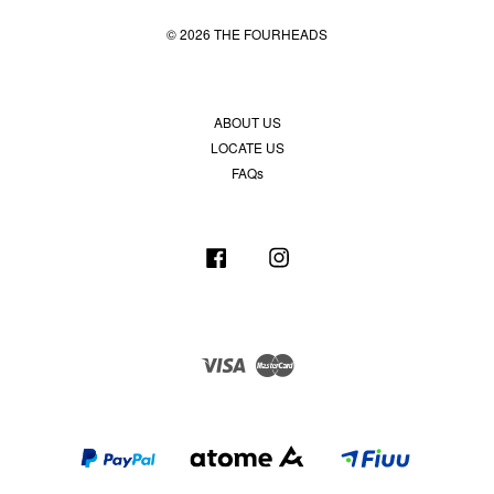
© 2026 THE FOURHEADS
ABOUT US
LOCATE US
FAQs
Facebook
Instagram
Visa
Master