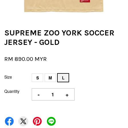
SUPREME ZOO YORK SOCCER
JERSEY - GOLD
RM 890.00 MYR
Size
S
M
L
Quantity
-
+