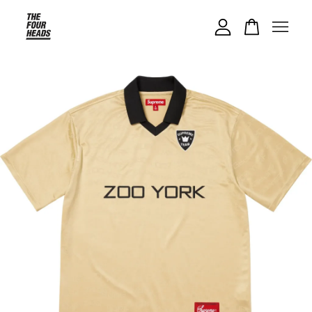
Your cart is currently empty.
CONTINUE SHOPPING