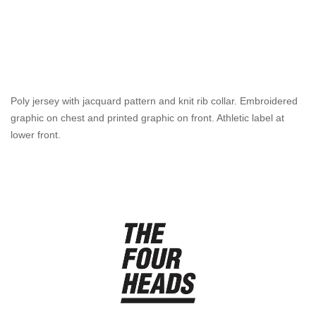
Poly jersey with jacquard pattern and knit rib collar. Embroidered
graphic on chest and printed graphic on front. Athletic label at
lower front.