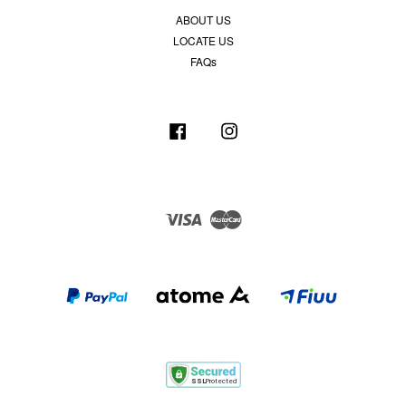
ABOUT US
LOCATE US
FAQs
Facebook
Instagram
Visa
Master