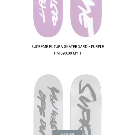
SUPREME FUTURA SKATEBOARD - PURPLE
RM 690.00 MYR
SOLD OUT