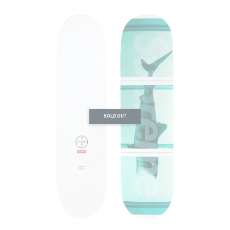
SOLD OUT