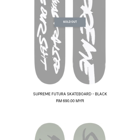
SOLD OUT
SUPREME FUTURA SKATEBOARD - BLACK
RM 690.00 MYR