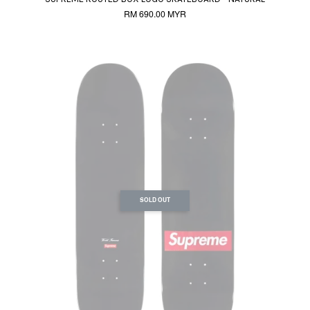
RM 690.00 MYR
SOLD OUT