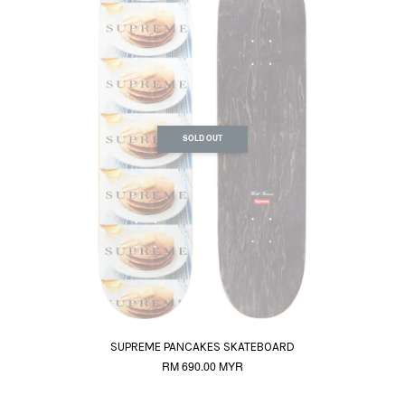
SOLD OUT
SUPREME PANCAKES SKATEBOARD
RM 690.00 MYR