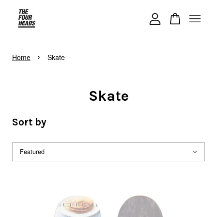
Your cart is currently empty.
›
Home
Skate
CONTINUE SHOPPING
Skate
Sort by