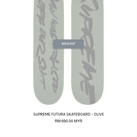
SOLD OUT
SUPREME FUTURA SKATEBOARD - OLIVE
RM 690.00 MYR