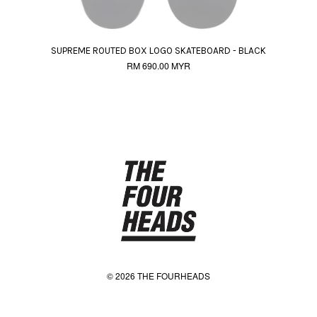
SUPREME ROUTED BOX LOGO SKATEBOARD - BLACK
RM 690.00 MYR
© 2026 THE FOURHEADS