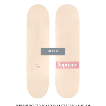
SOLD OUT
SUPREME ROUTED BOX LOGO SKATEBOARD - NATURAL