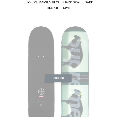
SUPREME DAMIEN HIRST SHARK SKATEBOARD
RM 890.00 MYR
SOLD OUT