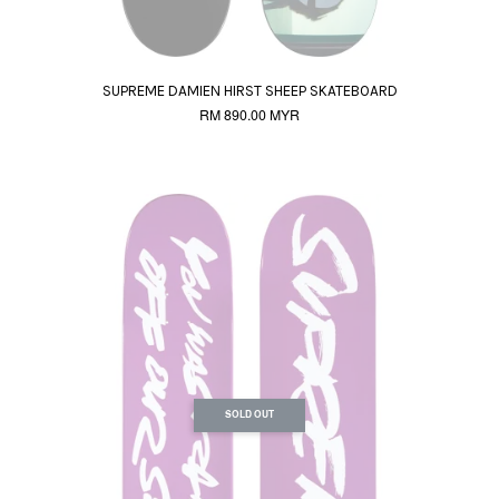
SUPREME DAMIEN HIRST SHEEP SKATEBOARD
RM 890.00 MYR
SOLD OUT