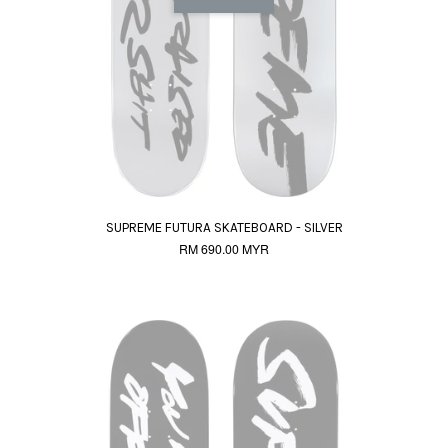
SUPREME FUTURA SKATEBOARD - SILVER
RM 690.00 MYR