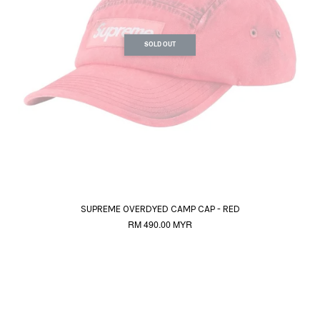
SOLD OUT
SUPREME OVERDYED CAMP CAP - RED
RM 490.00 MYR