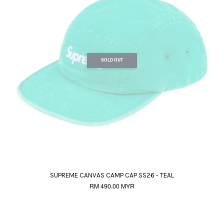
SOLD OUT
SUPREME CANVAS CAMP CAP SS26 - TEAL
RM 490.00 MYR