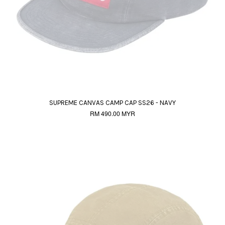
SUPREME CANVAS CAMP CAP SS26 - NAVY
RM 490.00 MYR