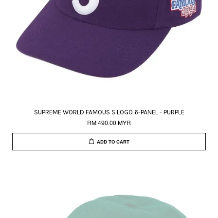
SUPREME WORLD FAMOUS S LOGO 6-PANEL - PURPLE
RM 490.00 MYR
ADD TO CART