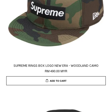
SUPREME RINGS BOX LOGO NEW ERA - WOODLAND CAMO
RM 490.00 MYR
ADD TO CART