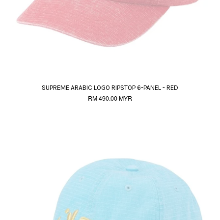
SUPREME ARABIC LOGO RIPSTOP 6-PANEL - RED
RM 490.00 MYR