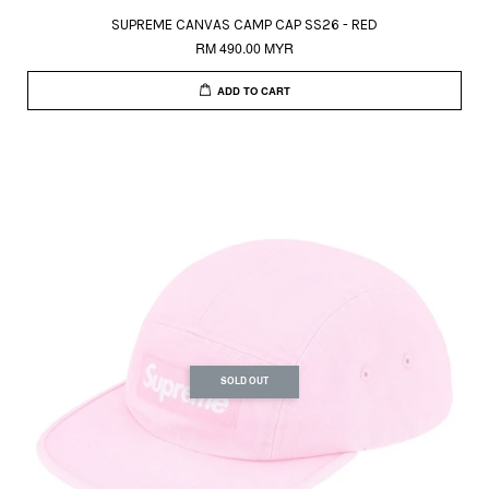
SUPREME CANVAS CAMP CAP SS26 - RED
RM 490.00 MYR
ADD TO CART
SOLD OUT