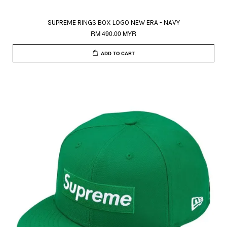
SUPREME RINGS BOX LOGO NEW ERA - NAVY
RM 490.00 MYR
ADD TO CART