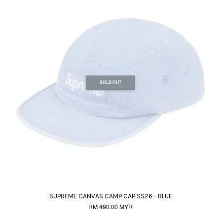
SOLD OUT
SUPREME CANVAS CAMP CAP SS26 - BLUE
RM 490.00 MYR