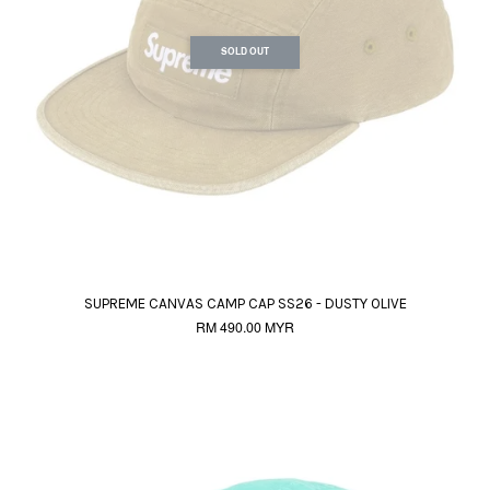
SOLD OUT
SUPREME CANVAS CAMP CAP SS26 - DUSTY OLIVE
RM 490.00 MYR