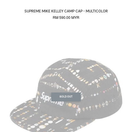
SUPREME MIKE KELLEY CAMP CAP - MULTICOLOR
RM 590.00 MYR
SOLD OUT