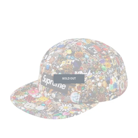
SOLD OUT