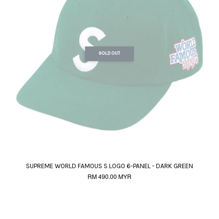
SOLD OUT
SUPREME WORLD FAMOUS S LOGO 6-PANEL - DARK GREEN
RM 490.00 MYR