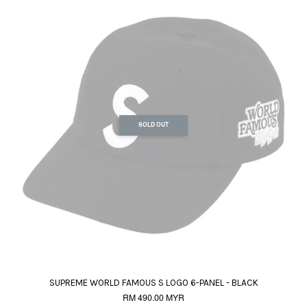
SOLD OUT
SUPREME WORLD FAMOUS S LOGO 6-PANEL - BLACK
RM 490.00 MYR