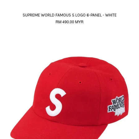
SUPREME WORLD FAMOUS S LOGO 6-PANEL - WHITE
RM 490.00 MYR