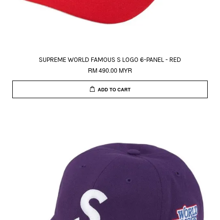
SUPREME WORLD FAMOUS S LOGO 6-PANEL - RED
RM 490.00 MYR
ADD TO CART