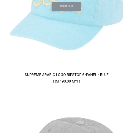
SOLD OUT
SUPREME ARABIC LOGO RIPSTOP 6-PANEL - BLUE
RM 490.00 MYR