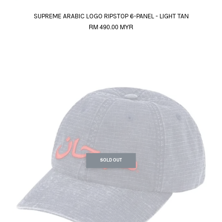
SUPREME ARABIC LOGO RIPSTOP 6-PANEL - LIGHT TAN
RM 490.00 MYR
SOLD OUT