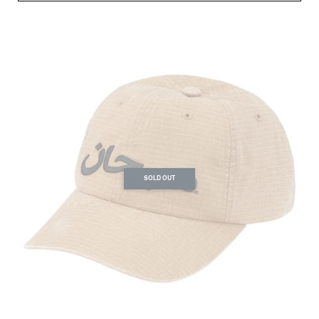
SOLD OUT