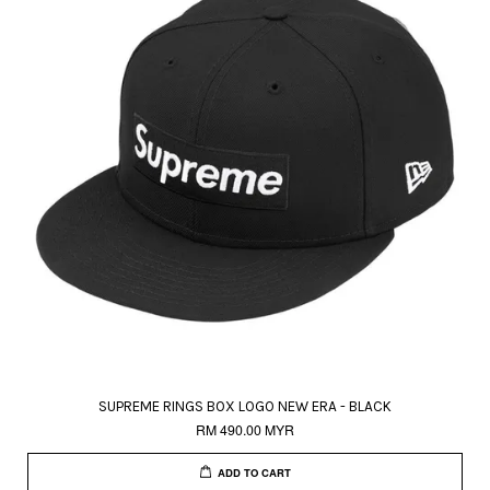
SUPREME RINGS BOX LOGO NEW ERA - BLACK
RM 490.00 MYR
ADD TO CART