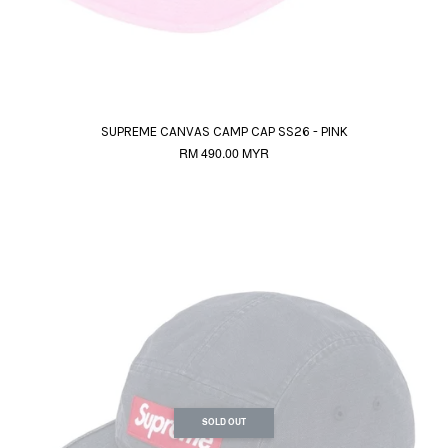
SUPREME CANVAS CAMP CAP SS26 - PINK
RM 490.00 MYR
SOLD OUT