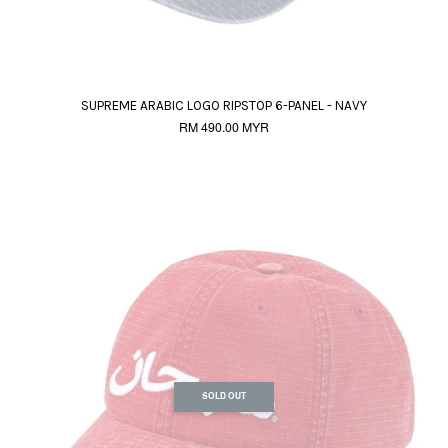
SUPREME ARABIC LOGO RIPSTOP 6-PANEL - NAVY
RM 490.00 MYR
SOLD OUT