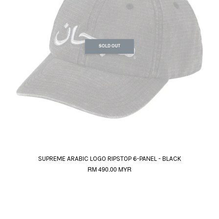
SOLD OUT
SUPREME ARABIC LOGO RIPSTOP 6-PANEL - BLACK
RM 490.00 MYR