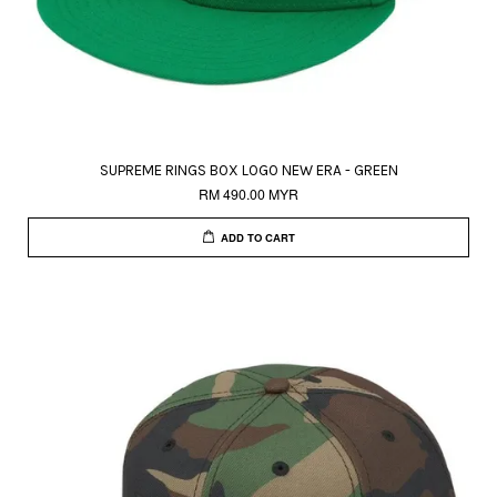
SUPREME RINGS BOX LOGO NEW ERA - GREEN
RM 490.00 MYR
ADD TO CART