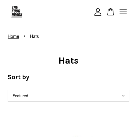
Your cart is currently empty.
›
Home
Hats
CONTINUE SHOPPING
Hats
Sort by