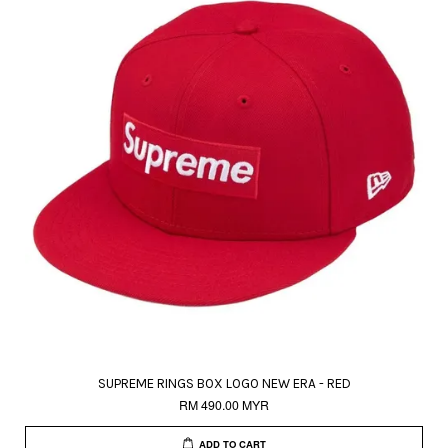
SUPREME RINGS BOX LOGO NEW ERA - RED
RM 490.00 MYR
ADD TO CART