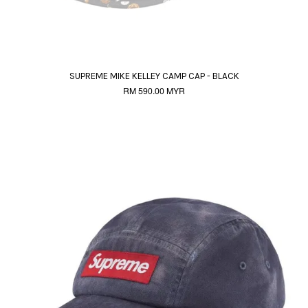
SUPREME MIKE KELLEY CAMP CAP - BLACK
RM 590.00 MYR