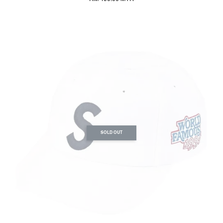
SOLD OUT