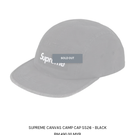
SOLD OUT
SUPREME CANVAS CAMP CAP SS26 - BLACK
RM 490.00 MYR