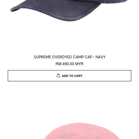
SUPREME OVERDYED CAMP CAP - NAVY
RM 490.00 MYR
ADD TO CART