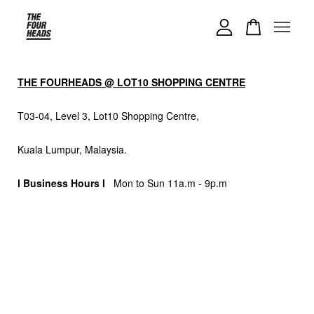
Your cart is currently empty.
THE FOURHEADS @ LOT10 SHOPPING CENTRE
CONTINUE SHOPPING
T03-04, Level 3, Lot10 Shopping Centre,
Kuala Lumpur, Malaysia.
l Business Hours l
Mon to Sun 11a.m - 9p.m