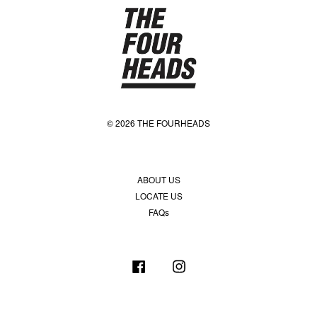
© 2026 THE FOURHEADS
ABOUT US
LOCATE US
FAQs
Facebook
Instagram