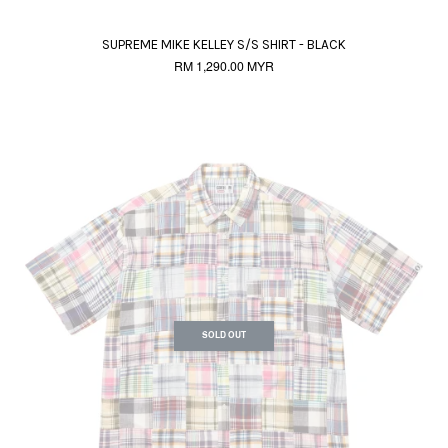
SUPREME MIKE KELLEY S/S SHIRT - BLACK
RM 1,290.00 MYR
SOLD OUT