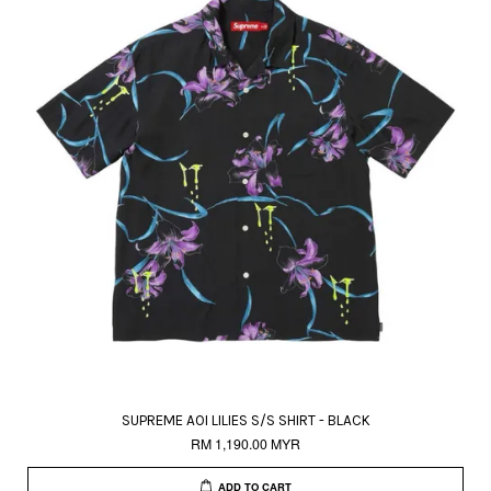
SUPREME AOI LILIES S/S SHIRT - BLACK
RM 1,190.00 MYR
ADD TO CART