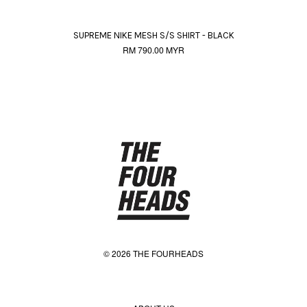
SUPREME NIKE MESH S/S SHIRT - BLACK
RM 790.00 MYR
© 2026 THE FOURHEADS