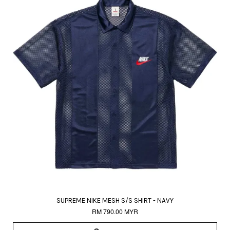
SUPREME NIKE MESH S/S SHIRT - NAVY
RM 790.00 MYR