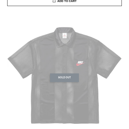
ADD TO CART
SOLD OUT