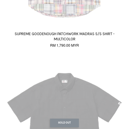
SUPREME GOODENOUGH PATCHWORK MADRAS S/S SHIRT -
MULTICOLOR
RM 1,790.00 MYR
SOLD OUT