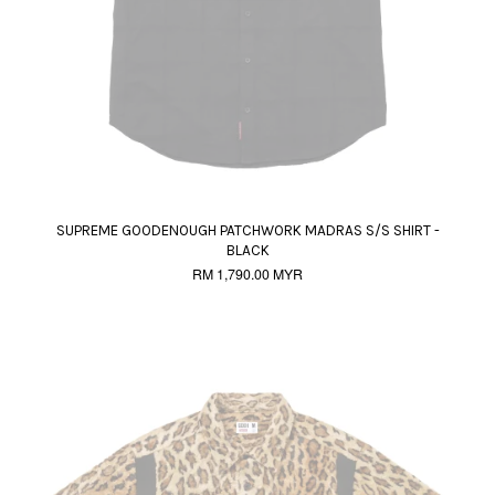
SUPREME GOODENOUGH PATCHWORK MADRAS S/S SHIRT -
BLACK
RM 1,790.00 MYR