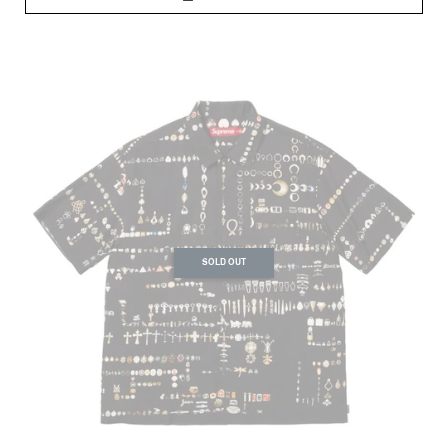
SOLD OUT