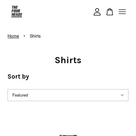
Your cart is currently empty.
›
Home
Shirts
CONTINUE SHOPPING
Shirts
Sort by