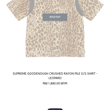
SOLD OUT
SUPREME GOODENOUGH CRUSHED RAYON PILE S/S SHIRT -
LEOPARD
RM 1,890.00 MYR