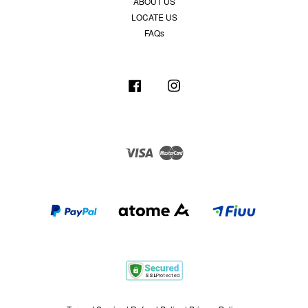
ABOUT US
LOCATE US
FAQs
Facebook
Instagram
Visa
Master