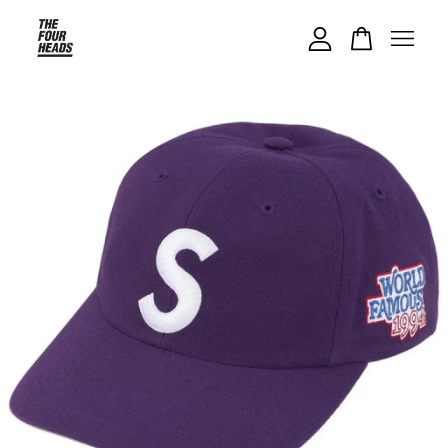
Your cart is currently empty.
CONTINUE SHOPPING