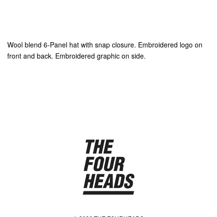
Wool blend 6-Panel hat with snap closure. Embroidered logo on
front and back. Embroidered graphic on side.