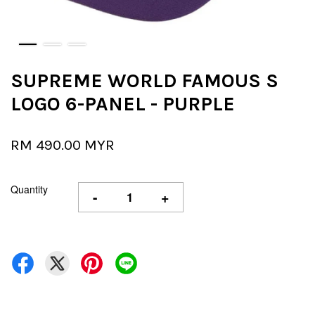
SUPREME WORLD FAMOUS S
LOGO 6-PANEL - PURPLE
RM 490.00 MYR
Quantity
-
+