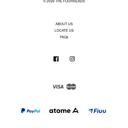
© 2026 THE FOURHEADS
ABOUT US
LOCATE US
FAQs
Facebook
Instagram
Visa
Master