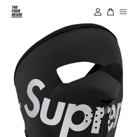
Your cart is currently empty.
CONTINUE SHOPPING