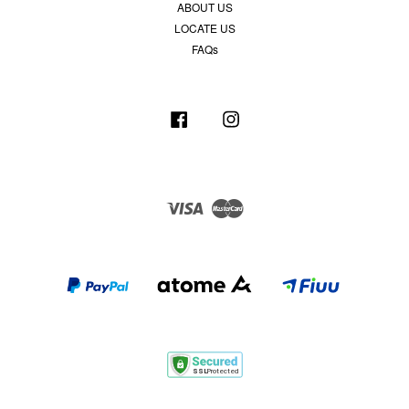
ABOUT US
LOCATE US
FAQs
Facebook
Instagram
Visa
Master