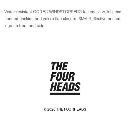
Water resistant GORE® WINDSTOPPER® facemask with fleece
bonded backing and velcro flap closure. 3M® Reflective printed
logo on front and side.
© 2026 THE FOURHEADS