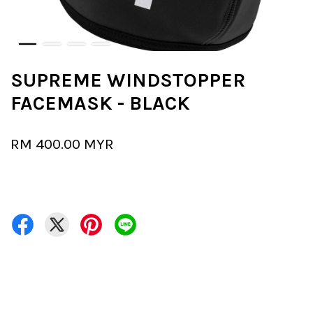
SUPREME WINDSTOPPER
FACEMASK - BLACK
RM 400.00 MYR