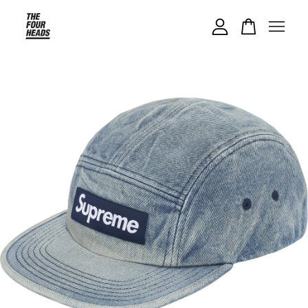
Your cart is currently empty.
CONTINUE SHOPPING