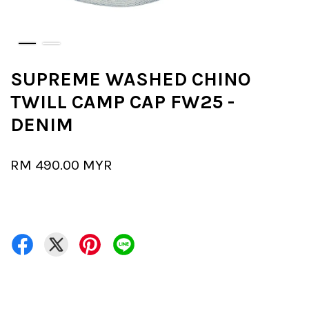
SUPREME WASHED CHINO
TWILL CAMP CAP FW25 -
DENIM
RM 490.00 MYR