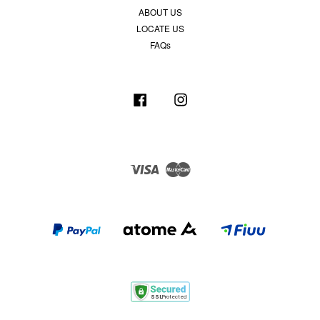
ABOUT US
LOCATE US
FAQs
Facebook
Instagram
Visa
Master