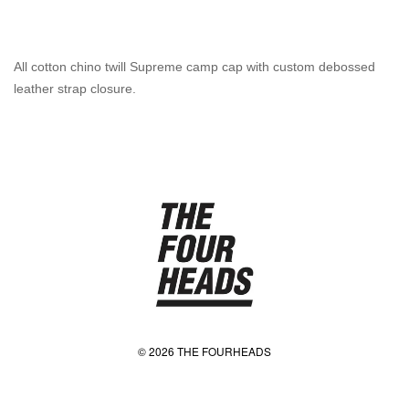
All cotton chino twill Supreme camp cap with custom debossed
leather strap closure.
© 2026 THE FOURHEADS