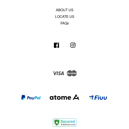
ABOUT US
LOCATE US
FAQs
Facebook
Instagram
Visa
Master