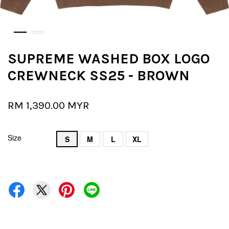
SUPREME WASHED BOX LOGO
CREWNECK SS25 - BROWN
RM 1,390.00 MYR
Size
S
M
L
XL