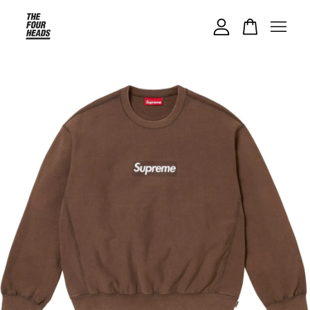
Your cart is currently empty.
CONTINUE SHOPPING