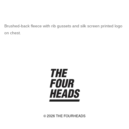
Brushed-back fleece with rib gussets and silk screen printed logo
on chest.
© 2026 THE FOURHEADS