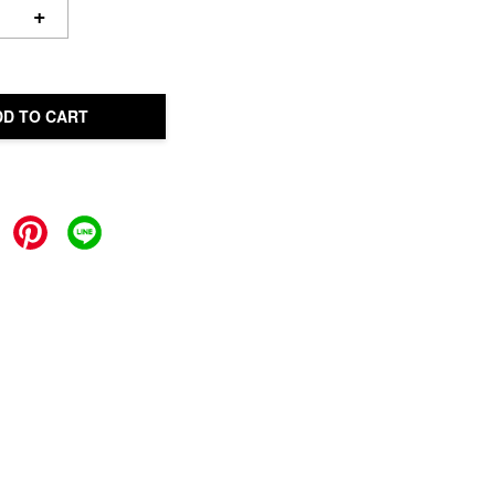
+
DD TO CART