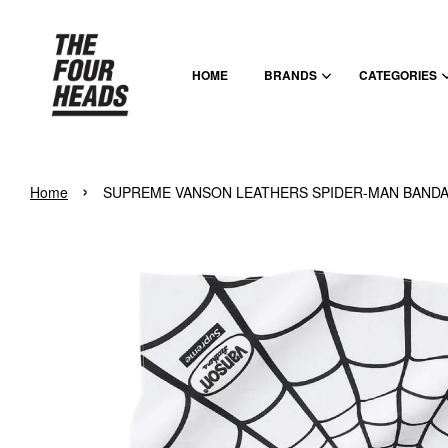
HOME
BRANDS
CATEGORIES
›
Home
SUPREME VANSON LEATHERS SPIDER-MAN BANDA