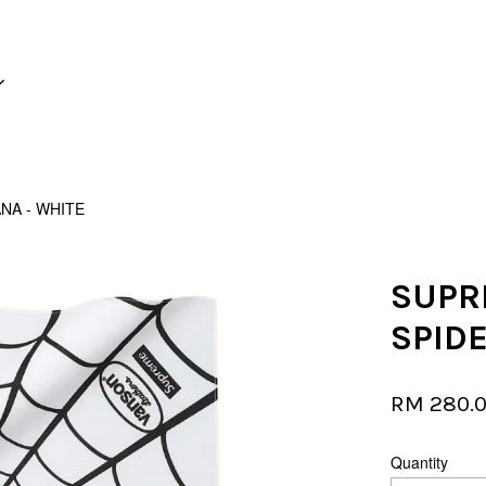
Your cart is currently empty.
NA - WHITE
CONTINUE SHOPPING
SUPR
SPID
RM 280.
Quantity