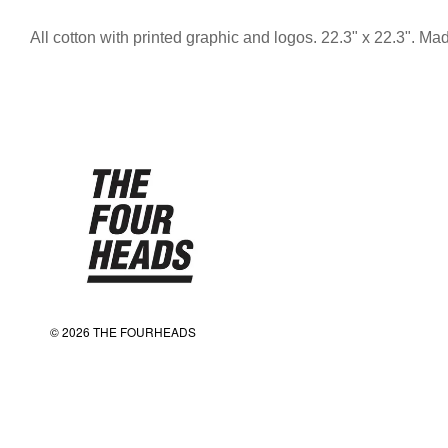
All cotton with printed graphic and logos. 22.3" x 22.3". M
© 2026 THE FOURHEADS