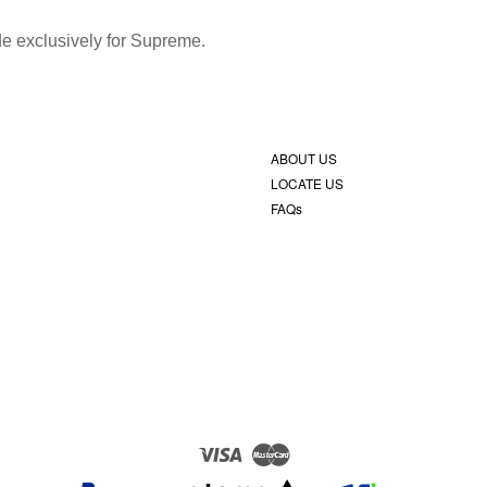
ade exclusively for Supreme.
ABOUT US
LOCATE US
FAQs
Visa
Master