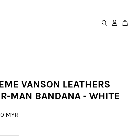
EME VANSON LEATHERS
ER-MAN BANDANA - WHITE
00 MYR