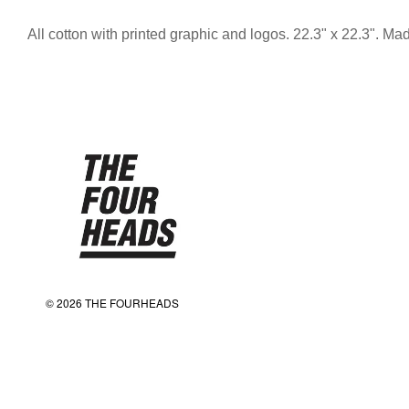
All cotton with printed graphic and logos. 22.3" x 22.3". M
© 2026 THE FOURHEADS