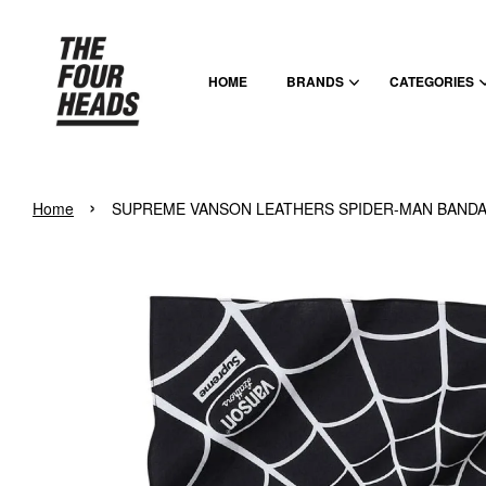
HOME
BRANDS
CATEGORIES
›
Home
SUPREME VANSON LEATHERS SPIDER-MAN BANDA