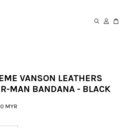
EME VANSON LEATHERS
ER-MAN BANDANA - BLACK
00 MYR