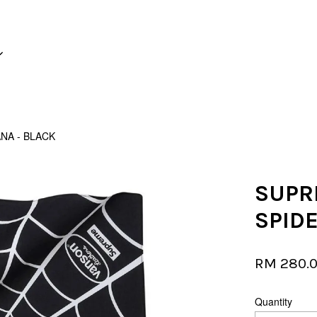
Your cart is currently empty.
NA - BLACK
CONTINUE SHOPPING
SUPR
SPID
RM 280.
Quantity