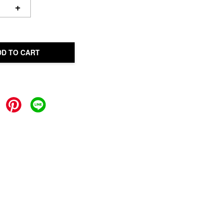
+
DD TO CART