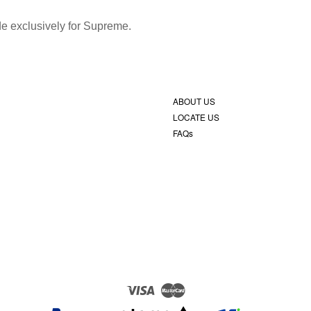
ade exclusively for Supreme.
ABOUT US
LOCATE US
FAQs
Visa
Master