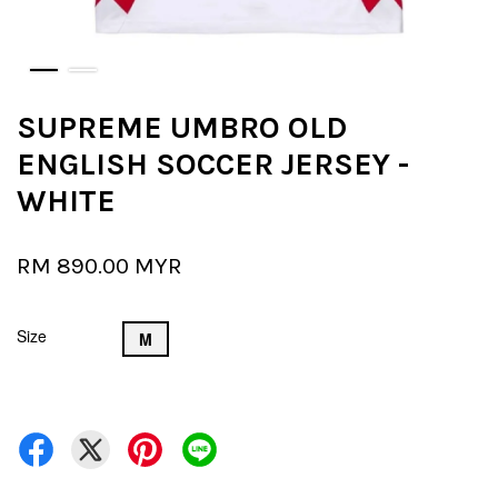
SUPREME UMBRO OLD
ENGLISH SOCCER JERSEY -
WHITE
RM 890.00 MYR
Size
M