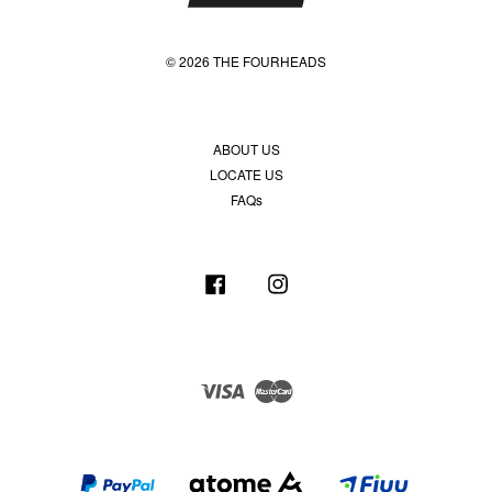
© 2026 THE FOURHEADS
ABOUT US
LOCATE US
FAQs
Facebook
Instagram
Visa
Master