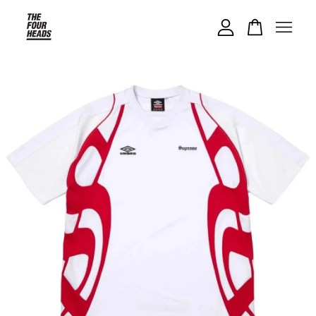
Your cart is currently empty.
CONTINUE SHOPPING