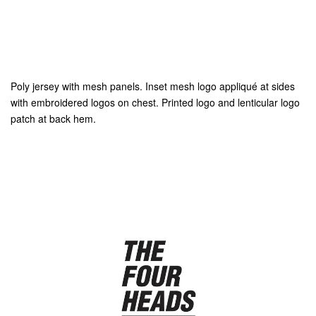
Poly jersey with mesh panels. Inset mesh logo appliqué at sides
with embroidered logos on chest. Printed logo and lenticular logo
patch at back hem.