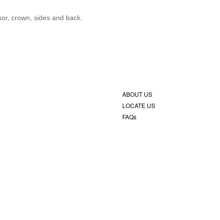
isor, crown, sides and back.
ABOUT US
LOCATE US
FAQs