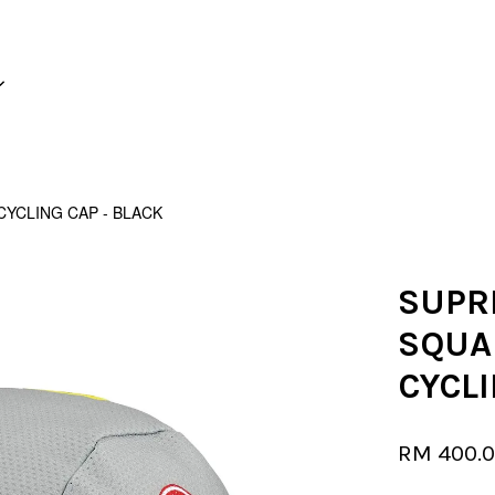
Your cart is currently empty.
YCLING CAP - BLACK
CONTINUE SHOPPING
SUPR
SQUA
CYCLI
RM 400.