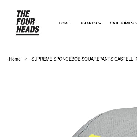
HOME
BRANDS
CATEGORIES
›
Home
SUPREME SPONGEBOB SQUAREPANTS CASTELLI C