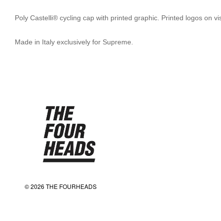
Poly Castelli® cycling cap with printed graphic. Printed logos on v
Made in Italy exclusively for Supreme.
© 2026 THE FOURHEADS