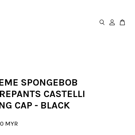
EME SPONGEBOB
REPANTS CASTELLI
NG CAP - BLACK
00 MYR