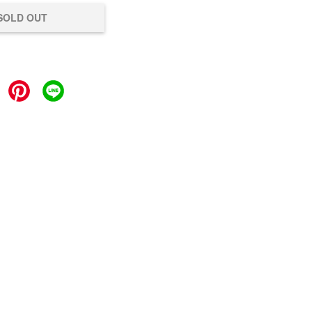
SOLD OUT