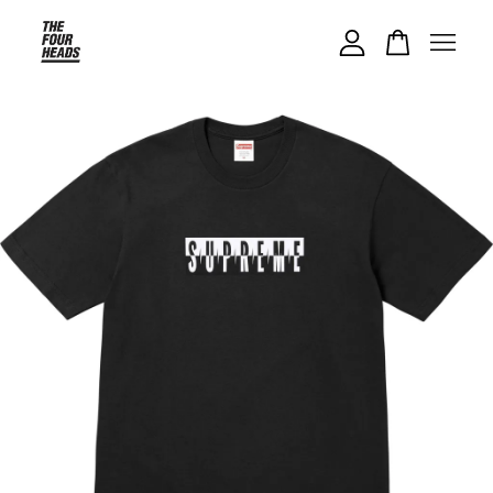
Your cart is currently empty.
CONTINUE SHOPPING