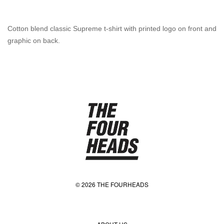
Cotton blend classic Supreme t-shirt with printed logo on front and
graphic on back.
© 2026 THE FOURHEADS