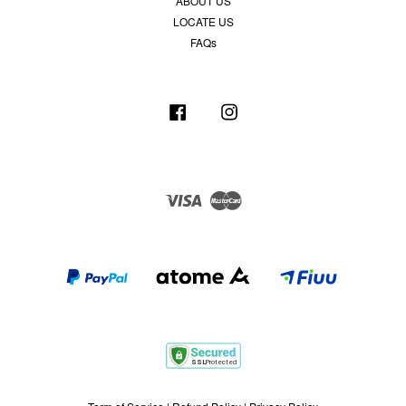
ABOUT US
LOCATE US
FAQs
Facebook
Instagram
Visa
Master