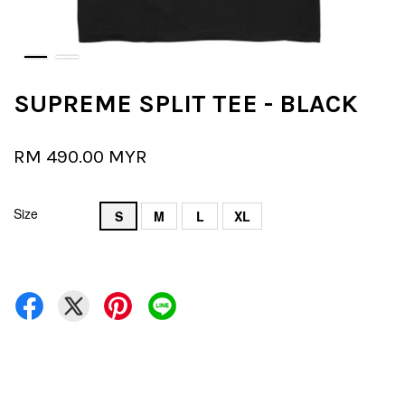
SUPREME SPLIT TEE - BLACK
RM 490.00 MYR
Size
S
M
L
XL