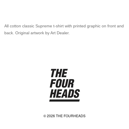
All cotton classic Supreme t-shirt with printed graphic on front and
back. Original artwork by Art Dealer.
© 2026 THE FOURHEADS