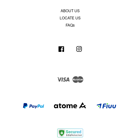
ABOUT US
LOCATE US
FAQs
Facebook
Instagram
Visa
Master