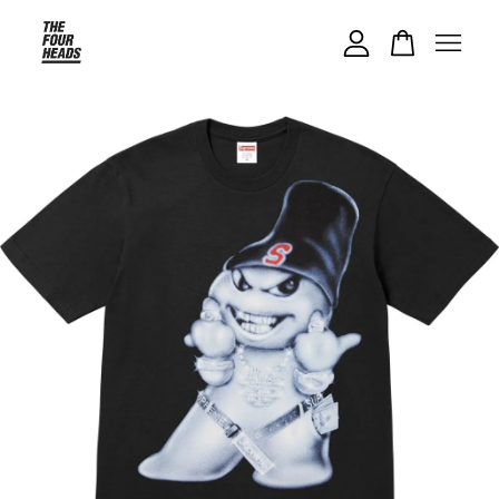
Your cart is currently empty.
CONTINUE SHOPPING