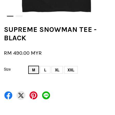
SUPREME SNOWMAN TEE -
BLACK
RM 490.00 MYR
Size
M
L
XL
XXL