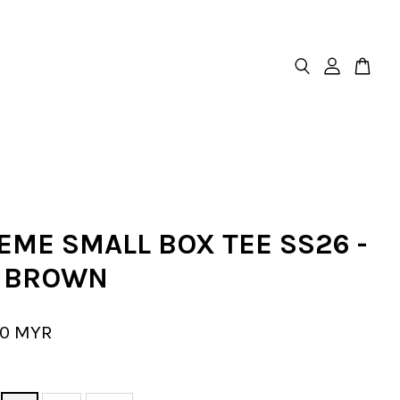
EME SMALL BOX TEE SS26 -
 BROWN
00 MYR