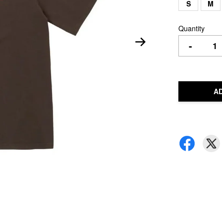
S
M
Quantity
-
A