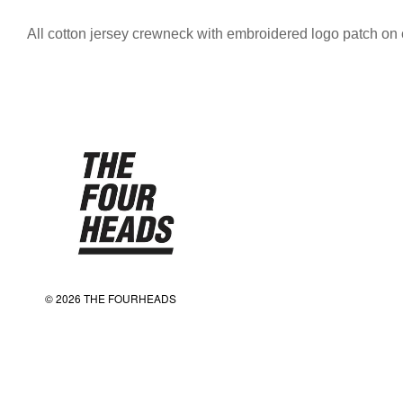
All cotton jersey crewneck with embroidered logo patch on 
© 2026 THE FOURHEADS