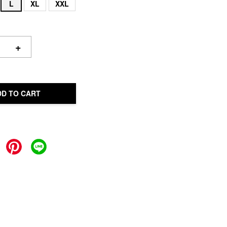
L
XL
XXL
+
DD TO CART