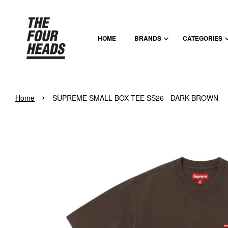
HOME
BRANDS
CATEGORIES
›
Home
SUPREME SMALL BOX TEE SS26 - DARK BROWN