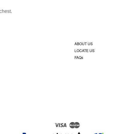
chest.
ABOUT US
LOCATE US
FAQs
Visa
Master