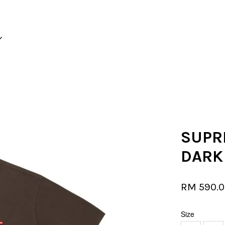
Your cart is currently empty.
CONTINUE SHOPPING
SUPR
DARK
RM 590.
Size