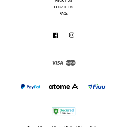
ABOUT US
LOCATE US
FAQs
Facebook
Instagram
Visa
Master