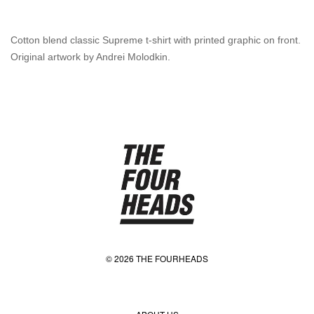
Cotton blend classic Supreme t-shirt with printed graphic on front.
Original artwork by Andrei Molodkin.
© 2026 THE FOURHEADS