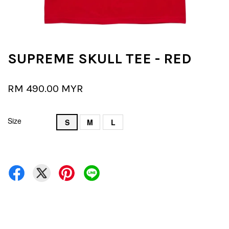
SUPREME SKULL TEE - RED
RM 490.00 MYR
Size
S
M
L