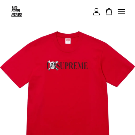
Your cart is currently empty.
CONTINUE SHOPPING