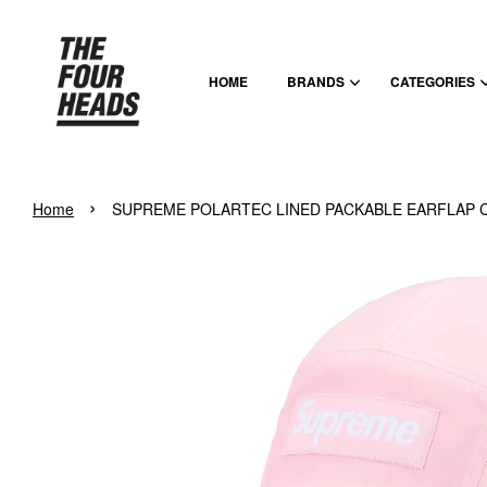
HOME
BRANDS
CATEGORIES
›
Home
SUPREME POLARTEC LINED PACKABLE EARFLAP C