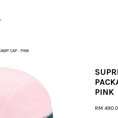
Your cart is currently empty.
AMP CAP - PINK
CONTINUE SHOPPING
SUPR
PACK
PINK
RM 490.