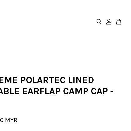
EME POLARTEC LINED
ABLE EARFLAP CAMP CAP -
00 MYR