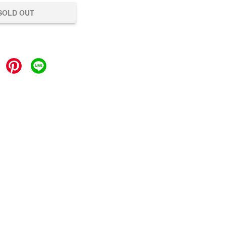
SOLD OUT