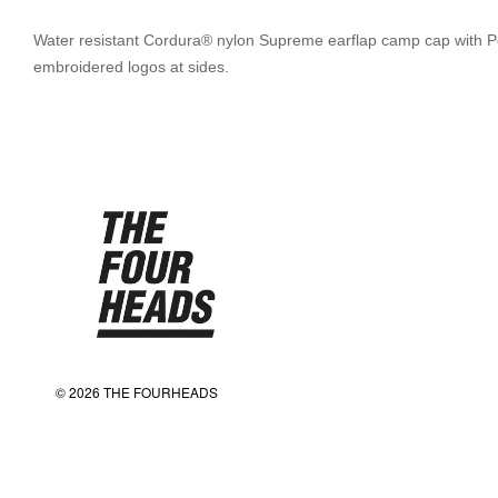
Water resistant Cordura® nylon Supreme earflap camp cap with Pola
embroidered logos at sides.
© 2026 THE FOURHEADS