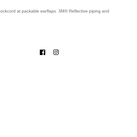
hockcord at packable earflaps. 3M® Reflective piping and
Facebook
Instagram