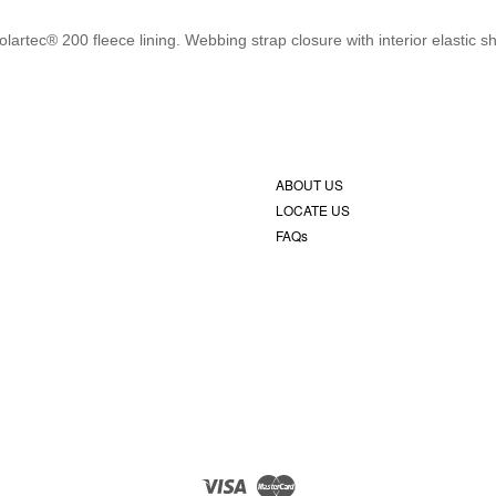
rtec® 200 fleece lining. Webbing strap closure with interior elastic s
ABOUT US
LOCATE US
FAQs
Visa
Master