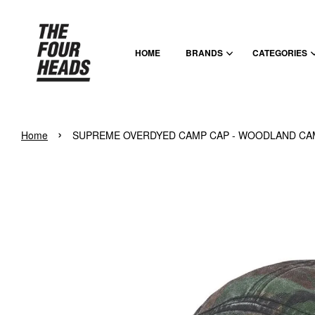
HOME
BRANDS
CATEGORIES
›
Home
SUPREME OVERDYED CAMP CAP - WOODLAND C