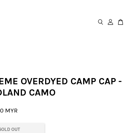
EME OVERDYED CAMP CAP -
LAND CAMO
00 MYR
SOLD OUT