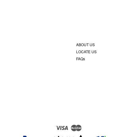
ABOUT US
LOCATE US
FAQs
Visa
Master