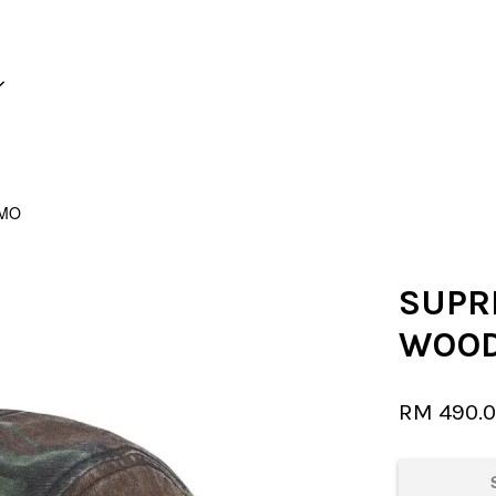
Your cart is currently empty.
AMO
CONTINUE SHOPPING
SUPR
WOOD
RM 490.