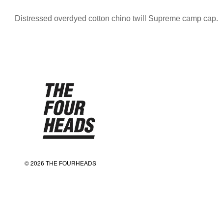
Distressed overdyed cotton chino twill Supreme camp cap.
© 2026 THE FOURHEADS