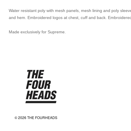
Water resistant poly with mesh panels, mesh lining and poly sleeve l
and hem. Embroidered logos at chest, cuff and back. Embroidered
Made exclusively for Supreme.
© 2026 THE FOURHEADS