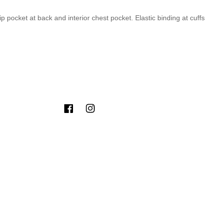
ip pocket at back and interior chest pocket. Elastic binding at cuffs
Facebook
Instagram