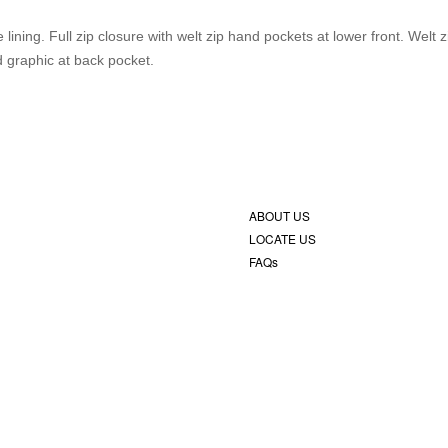
ining. Full zip closure with welt zip hand pockets at lower front. Welt z
 graphic at back pocket.
ABOUT US
LOCATE US
FAQs