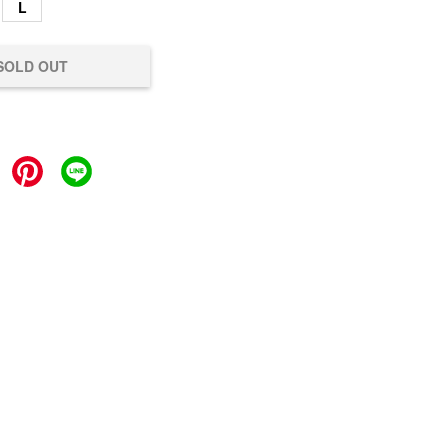
L
SOLD OUT