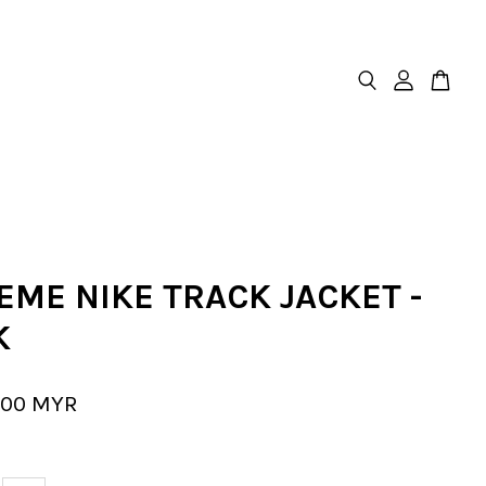
EME NIKE TRACK JACKET -
K
.00 MYR