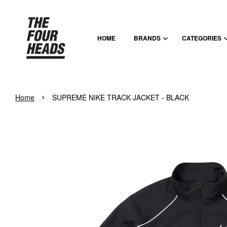
HOME
BRANDS
CATEGORIES
›
Home
SUPREME NIKE TRACK JACKET - BLACK