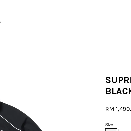
Your cart is currently empty.
CONTINUE SHOPPING
SUPR
BLAC
RM 1,490
Size