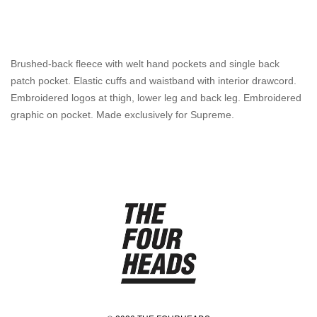
Brushed-back fleece with welt hand pockets and single back
patch pocket. Elastic cuffs and waistband with interior drawcord.
Embroidered logos at thigh, lower leg and back leg. Embroidered
graphic on pocket. Made exclusively for Supreme.