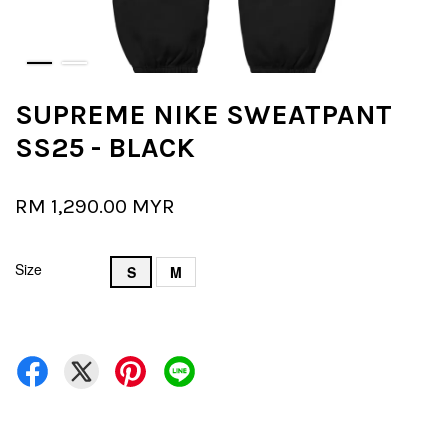
SUPREME NIKE SWEATPANT
SS25 - BLACK
RM 1,290.00 MYR
Size
S
M