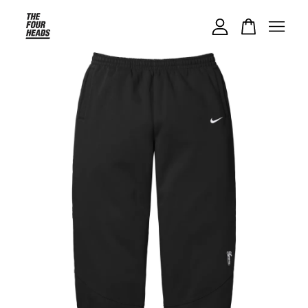
Your cart is currently empty.
CONTINUE SHOPPING