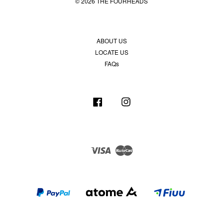
© 2026 THE FOURHEADS
ABOUT US
LOCATE US
FAQs
Facebook
Instagram
Visa
Master