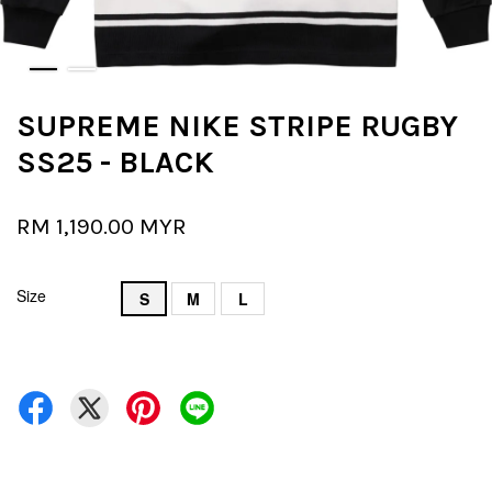
SUPREME NIKE STRIPE RUGBY
SS25 - BLACK
RM 1,190.00 MYR
Size
S
M
L