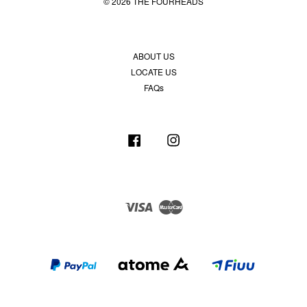
© 2026 THE FOURHEADS
ABOUT US
LOCATE US
FAQs
Facebook
Instagram
Visa
Master