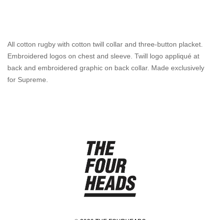
All cotton rugby with cotton twill collar and three-button placket.
Embroidered logos on chest and sleeve. Twill logo appliqué at
back and embroidered graphic on back collar. Made exclusively
for Supreme.