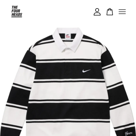
Your cart is currently empty.
CONTINUE SHOPPING