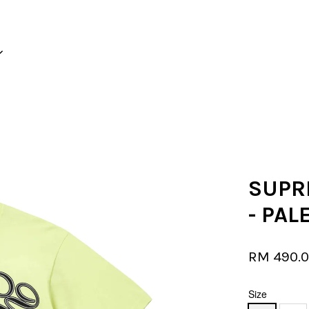
Your cart is currently empty.
CONTINUE SHOPPING
SUPR
- PAL
RM 490.
Size