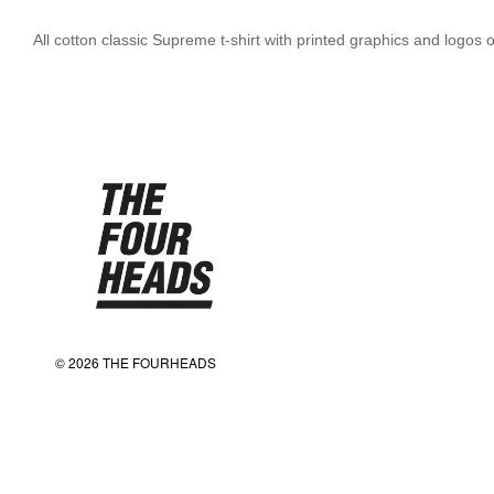
All cotton classic Supreme t-shirt with printed graphics and logo
© 2026 THE FOURHEADS