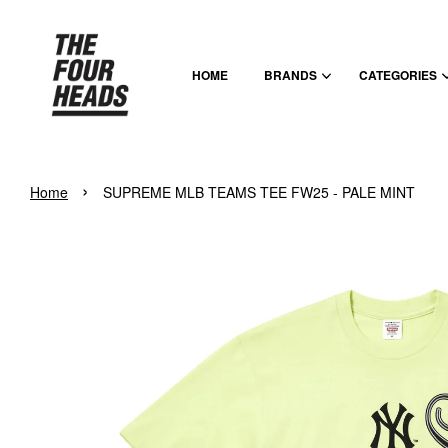
HOME
BRANDS
CATEGORIES
›
Home
SUPREME MLB TEAMS TEE FW25 - PALE MINT