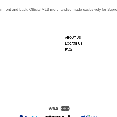
s on front and back. Official MLB merchandise made exclusively for Supr
ABOUT US
LOCATE US
FAQs
Visa
Master