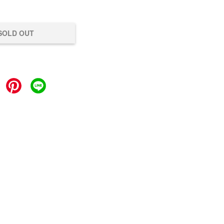
SOLD OUT