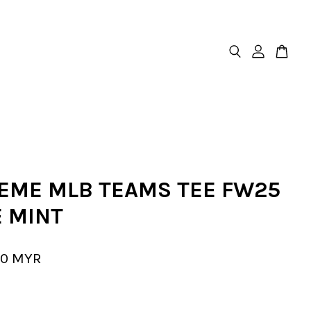
EME MLB TEAMS TEE FW25
E MINT
00 MYR