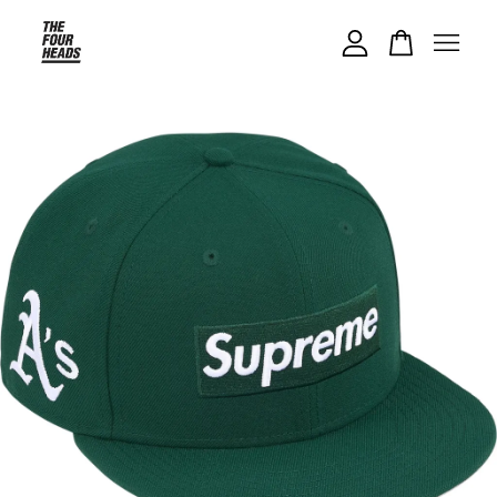
Your cart is currently empty.
CONTINUE SHOPPING