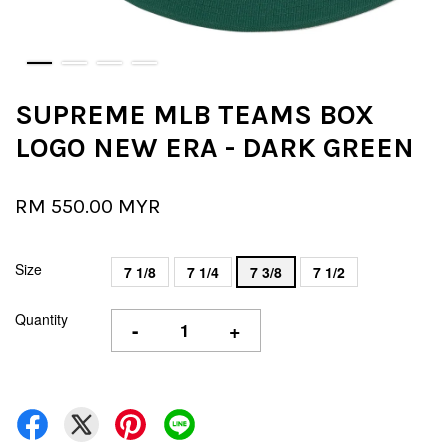
SUPREME MLB TEAMS BOX
LOGO NEW ERA - DARK GREEN
RM 550.00 MYR
Size
7 1/8
7 1/4
7 3/8
7 1/2
Quantity
-
+