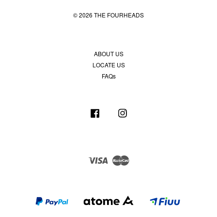
© 2026 THE FOURHEADS
ABOUT US
LOCATE US
FAQs
Facebook
Instagram
Visa
Master