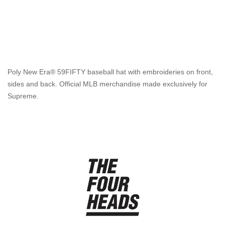
Poly New Era® 59FIFTY baseball hat with embroideries on front,
sides and back. Official MLB merchandise made exclusively for
Supreme.