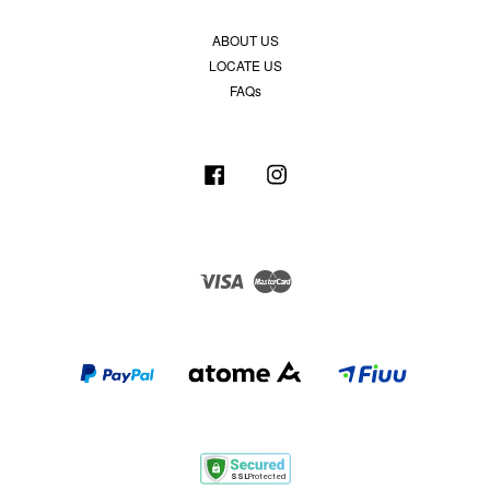
ABOUT US
LOCATE US
FAQs
Facebook
Instagram
Visa
Master