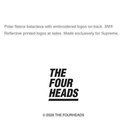
Polar fleece balaclava with embroidered logos on back. 3M®
Reflective printed logos at sides. Made exclusively for Supreme.
© 2026 THE FOURHEADS