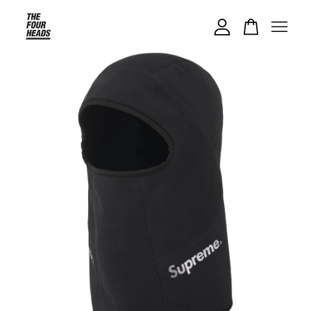
Your cart is currently empty.
CONTINUE SHOPPING