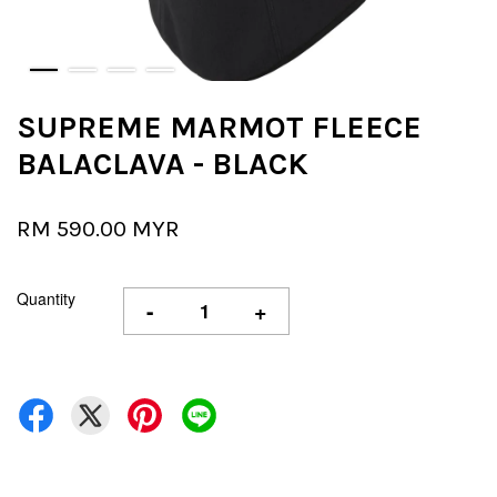
SUPREME MARMOT FLEECE
BALACLAVA - BLACK
RM 590.00 MYR
Quantity
-
+