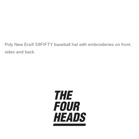
Poly New Era® 59FIFTY baseball hat with embroideries on front,
sides and back.