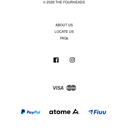
© 2026 THE FOURHEADS
ABOUT US
LOCATE US
FAQs
Facebook
Instagram
Visa
Master