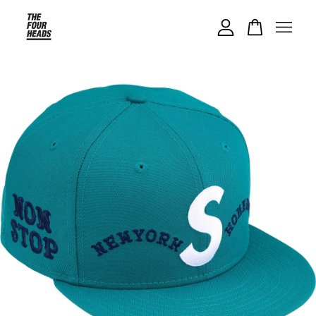
Your cart is currently empty.
CONTINUE SHOPPING