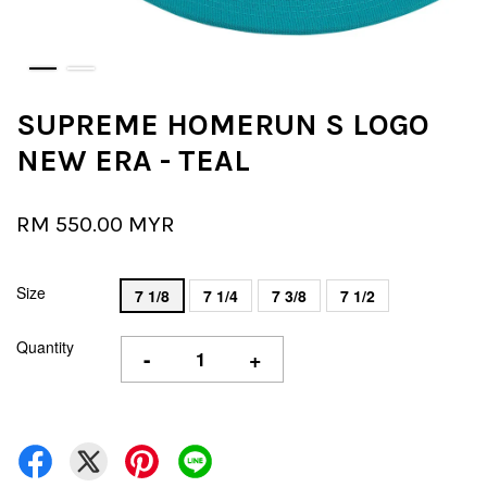
SUPREME HOMERUN S LOGO
NEW ERA - TEAL
RM 550.00 MYR
Size
7 1/8
7 1/4
7 3/8
7 1/2
Quantity
-
+