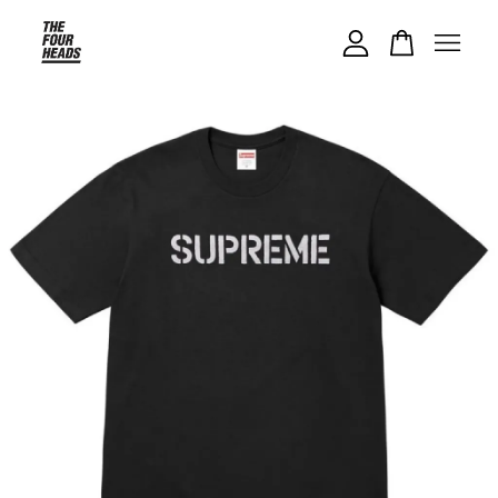
Your cart is currently empty.
CONTINUE SHOPPING