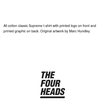
All cotton classic Supreme t-shirt with printed logo on front and
printed graphic on back. Original artwork by Marc Hundley.