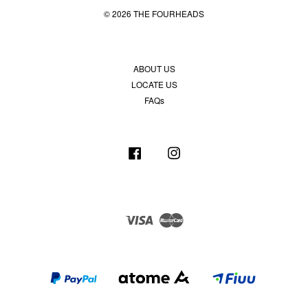
© 2026 THE FOURHEADS
ABOUT US
LOCATE US
FAQs
Facebook
Instagram
Visa
Master