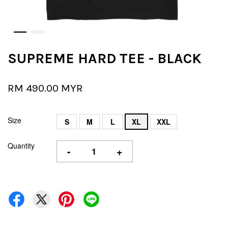
SUPREME HARD TEE - BLACK
RM 490.00 MYR
Size
S
M
L
XL
XXL
Quantity
-
+