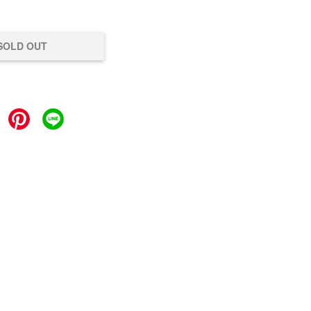
SOLD OUT