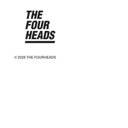
© 2026 THE FOURHEADS