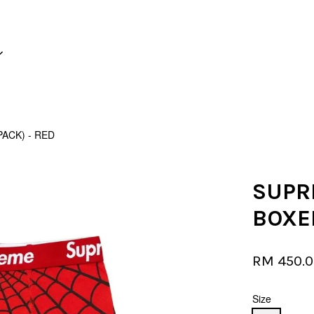
Your cart is currently empty.
ACK) - RED
CONTINUE SHOPPING
SUPR
BOXER
RM 450.
Size