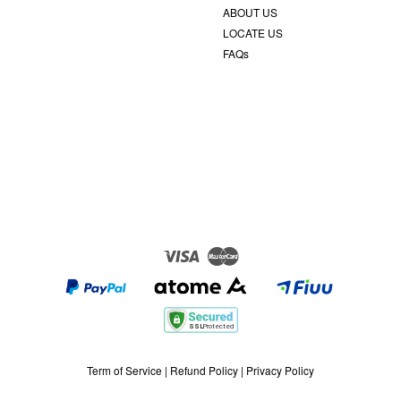
ABOUT US
LOCATE US
FAQs
Visa
Master
Term of Service
|
Refund Policy
|
Privacy Policy