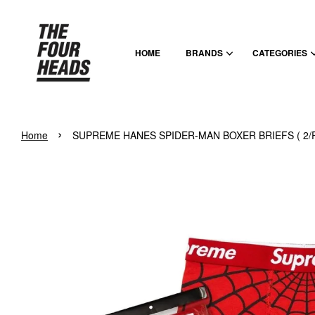
HOME
BRANDS
CATEGORIES
›
Home
SUPREME HANES SPIDER-MAN BOXER BRIEFS ( 2/P