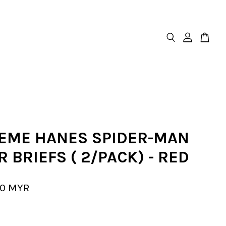
EME HANES SPIDER-MAN
 BRIEFS ( 2/PACK) - RED
00 MYR