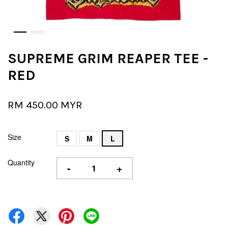
SUPREME GRIM REAPER TEE -
RED
RM 450.00 MYR
Size
S
M
L
Quantity
-
+