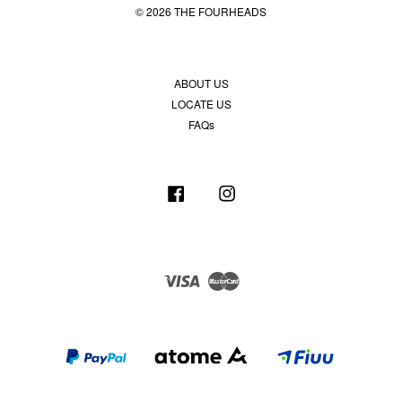
© 2026 THE FOURHEADS
ABOUT US
LOCATE US
FAQs
Facebook
Instagram
Visa
Master