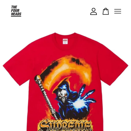
Your cart is currently empty.
CONTINUE SHOPPING