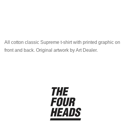
All cotton classic Supreme t-shirt with printed graphic on
front and back. Original artwork by Art Dealer.