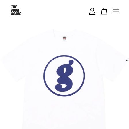
Your cart is currently empty.
CONTINUE SHOPPING