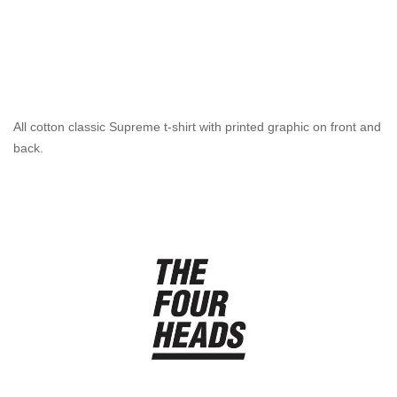
All cotton classic Supreme t-shirt with printed graphic on front and
back.