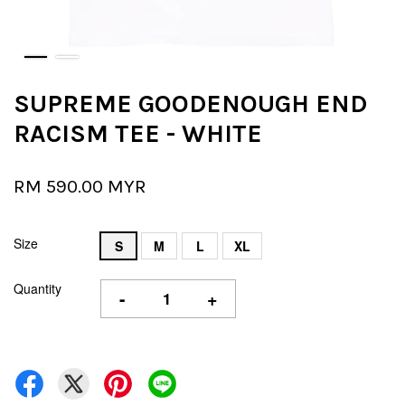
SUPREME GOODENOUGH END
RACISM TEE - WHITE
RM 590.00 MYR
Size
S
M
L
XL
Quantity
-
+