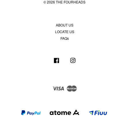
© 2026 THE FOURHEADS
ABOUT US
LOCATE US
FAQs
Facebook
Instagram
Visa
Master