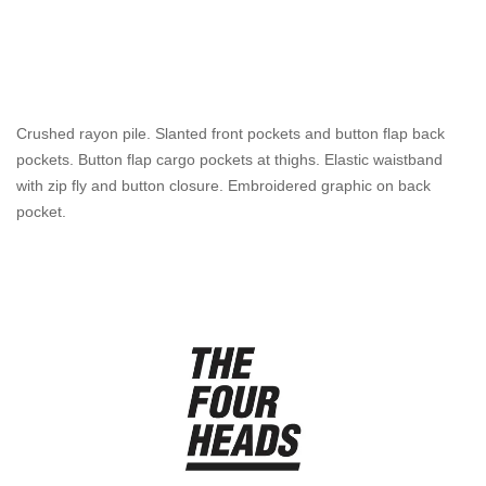
Crushed rayon pile. Slanted front pockets and button flap back
pockets. Button flap cargo pockets at thighs. Elastic waistband
with zip fly and button closure. Embroidered graphic on back
pocket.