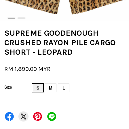
SUPREME GOODENOUGH
CRUSHED RAYON PILE CARGO
SHORT - LEOPARD
RM 1,890.00 MYR
Size
S
M
L