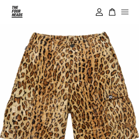
Your cart is currently empty.
CONTINUE SHOPPING