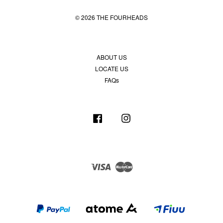
© 2026 THE FOURHEADS
ABOUT US
LOCATE US
FAQs
Facebook
Instagram
Visa
Master