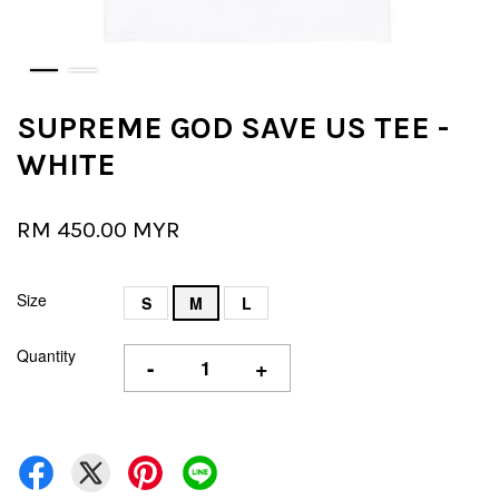
SUPREME GOD SAVE US TEE -
WHITE
RM 450.00 MYR
Size
S
M
L
Quantity
-
+