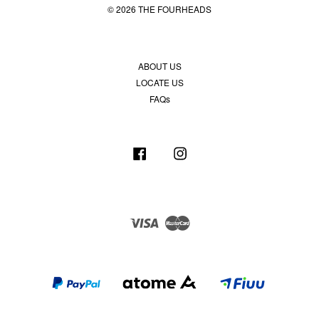
© 2026 THE FOURHEADS
ABOUT US
LOCATE US
FAQs
Facebook
Instagram
Visa
Master