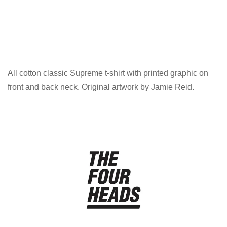
All cotton classic Supreme t-shirt with printed graphic on
front and back neck. Original artwork by Jamie Reid.