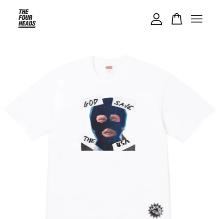
Your cart is currently empty.
CONTINUE SHOPPING