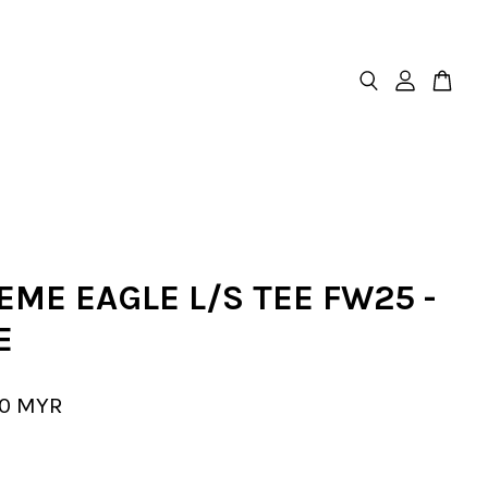
ME EAGLE L/S TEE FW25 -
E
00 MYR