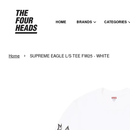
HOME
BRANDS
CATEGORIES
›
Home
SUPREME EAGLE L/S TEE FW25 - WHITE