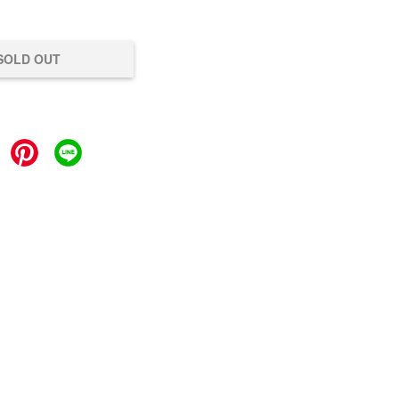
SOLD OUT