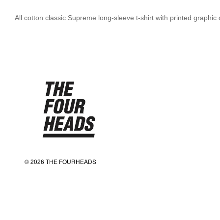
All cotton classic Supreme long-sleeve t-shirt with printed graphi
© 2026 THE FOURHEADS