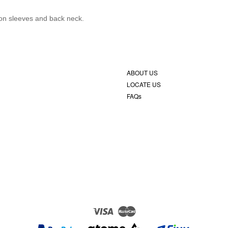
c on sleeves and back neck.
ABOUT US
LOCATE US
FAQs
Visa
Master