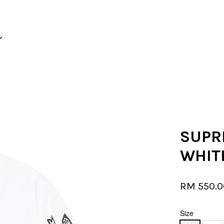
Your cart is currently empty.
CONTINUE SHOPPING
SUPRE
WHIT
RM 550.
Size