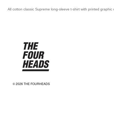
All cotton classic Supreme long-sleeve t-shirt with printed graphi
© 2026 THE FOURHEADS