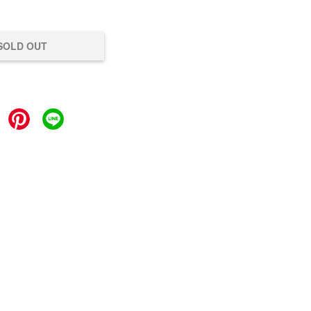
SOLD OUT