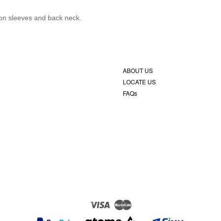
c on sleeves and back neck.
ABOUT US
LOCATE US
FAQs
Visa
Master