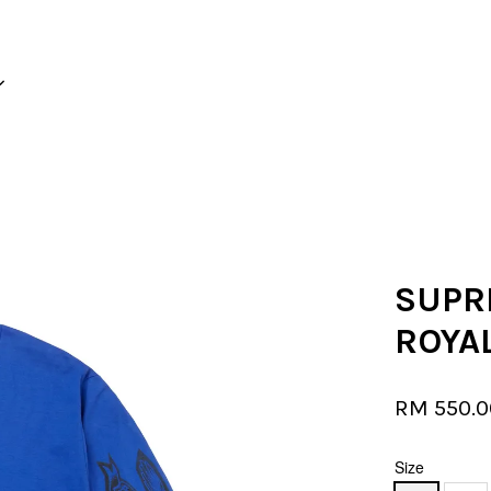
Your cart is currently empty.
CONTINUE SHOPPING
SUPRE
ROYA
RM 550.
Size