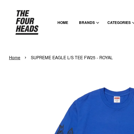
HOME
BRANDS
CATEGORIES
›
Home
SUPREME EAGLE L/S TEE FW25 - ROYAL