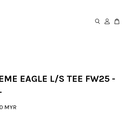
ME EAGLE L/S TEE FW25 -
L
00 MYR