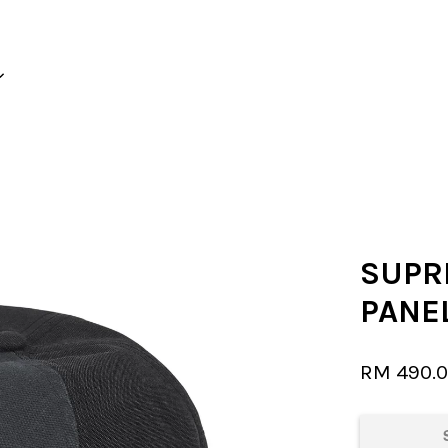
Your cart is currently empty.
CONTINUE SHOPPING
SUPR
PANEL
RM 490.