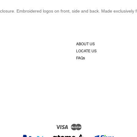
closure. Embroidered logos on front, side and back. Made exclusively 
ABOUT US
LOCATE US
FAQs
Visa
Master