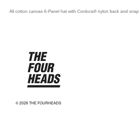
All cotton canvas 6-Panel hat with Cordura® nylon back and snap 
© 2026 THE FOURHEADS