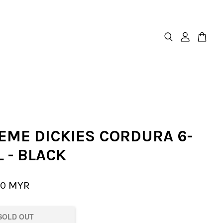
EME DICKIES CORDURA 6-
 - BLACK
00 MYR
SOLD OUT