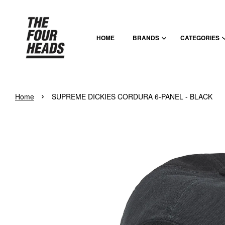
HOME
BRANDS
CATEGORIES
›
Home
SUPREME DICKIES CORDURA 6-PANEL - BLACK