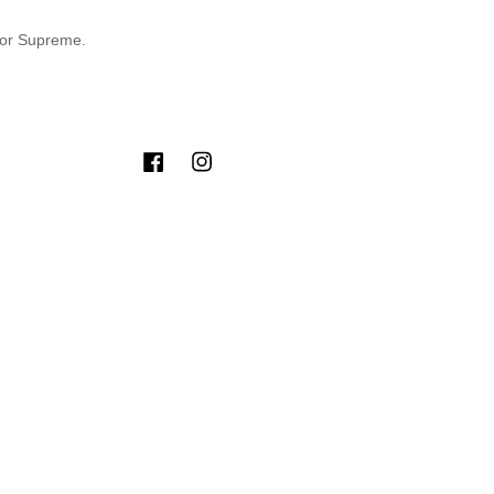
for Supreme.
Facebook
Instagram