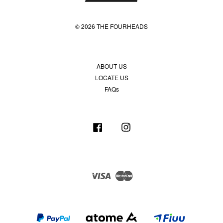
© 2026 THE FOURHEADS
ABOUT US
LOCATE US
FAQs
Facebook
Instagram
Visa
Master