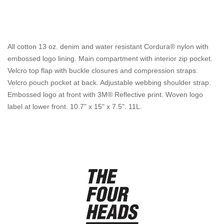
All cotton 13 oz. denim and water resistant Cordura® nylon with
embossed logo lining. Main compartment with interior zip pocket.
Velcro top flap with buckle closures and compression straps.
Velcro pouch pocket at back. Adjustable webbing shoulder strap.
Embossed logo at front with 3M® Reflective print. Woven logo
label at lower front. 10.7" x 15" x 7.5". 11L.