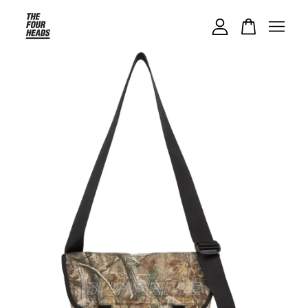
Your cart is currently empty.
CONTINUE SHOPPING