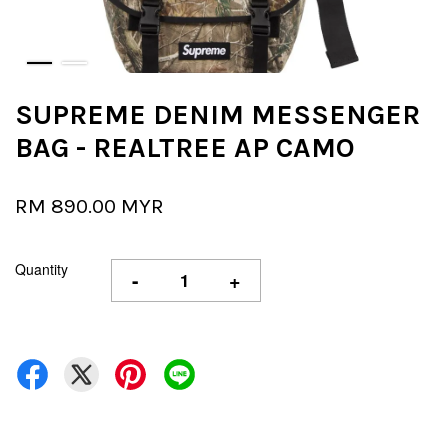
SUPREME DENIM MESSENGER
BAG - REALTREE AP CAMO
RM 890.00 MYR
Quantity
-
+