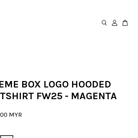
EME BOX LOGO HOODED
TSHIRT FW25 - MAGENTA
.00 MYR