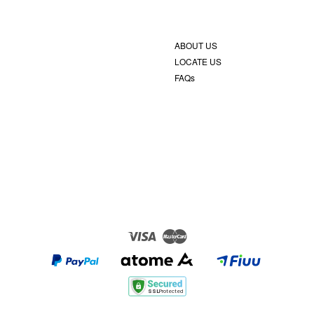
ABOUT US
LOCATE US
FAQs
Visa
Master