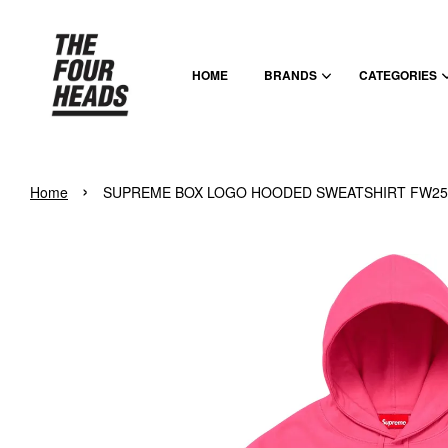
HOME
BRANDS
CATEGORIES
›
Home
SUPREME BOX LOGO HOODED SWEATSHIRT FW25