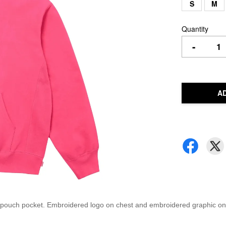
S
M
Quantity
-
A
 pouch pocket. Embroidered logo on chest and embroidered graphic on