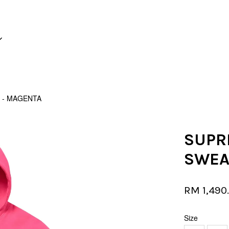
Your cart is currently empty.
 - MAGENTA
CONTINUE SHOPPING
SUPR
SWEA
RM 1,490
Size