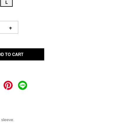
L
+
DD TO CART
 sleeve.