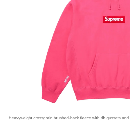
Heavyweight crossgrain brushed-back fleece with rib gussets and