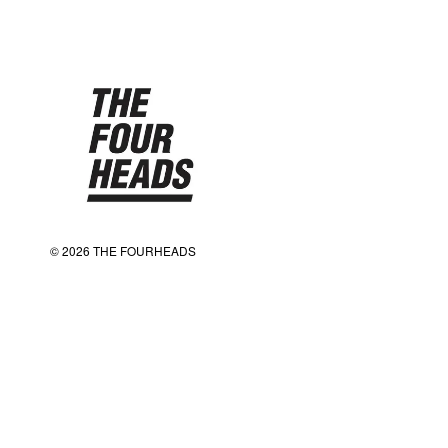
© 2026 THE FOURHEADS