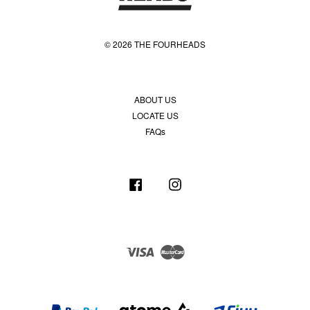
© 2026 THE FOURHEADS
ABOUT US
LOCATE US
FAQs
Facebook
Instagram
Visa
Master