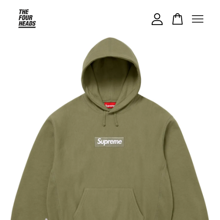
Your cart is currently empty.
CONTINUE SHOPPING