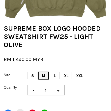
SUPREME BOX LOGO HOODED
SWEATSHIRT FW25 - LIGHT
OLIVE
RM 1,490.00 MYR
Size
S
M
L
XL
XXL
Quantity
-
+