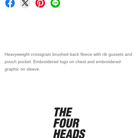
Heavyweight crossgrain brushed-back fleece with rib gussets and
pouch pocket. Embroidered logo on chest and embroidered
graphic on sleeve.