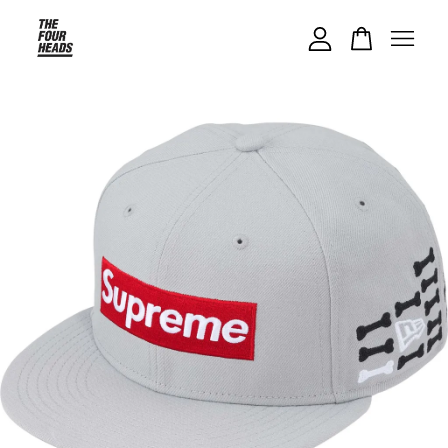
Your cart is currently empty.
CONTINUE SHOPPING