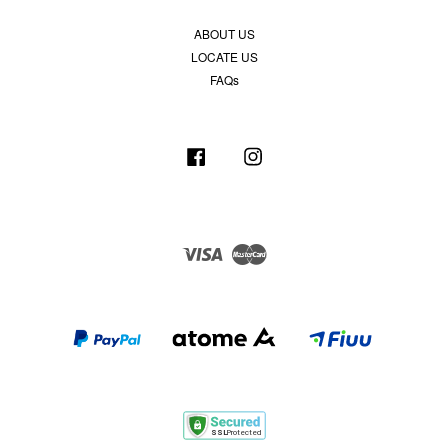
ABOUT US
LOCATE US
FAQs
Facebook
Instagram
Visa
Master