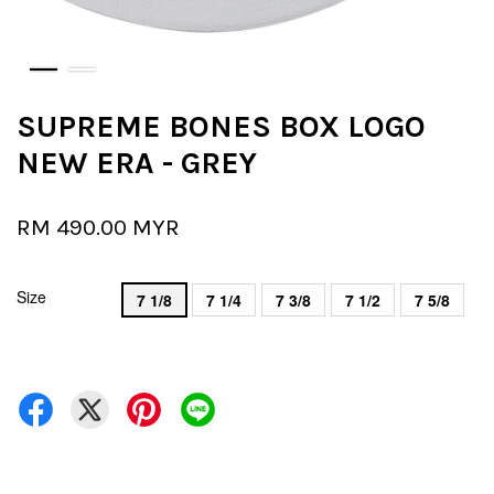
SUPREME BONES BOX LOGO
NEW ERA - GREY
RM 490.00 MYR
Size
7 1/8
7 1/4
7 3/8
7 1/2
7 5/8