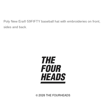
Poly New Era® 59FIFTY baseball hat with embroideries on front,
sides and back.
© 2026 THE FOURHEADS