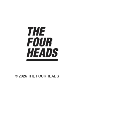
© 2026 THE FOURHEADS