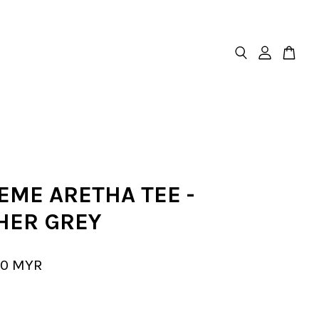
EME ARETHA TEE -
HER GREY
00 MYR