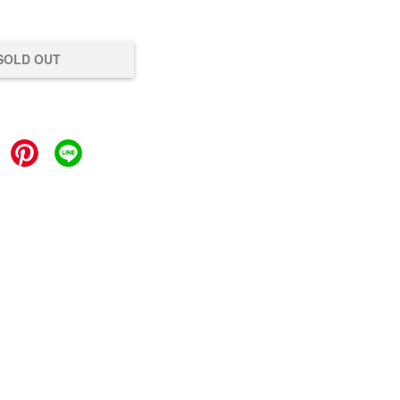
SOLD OUT