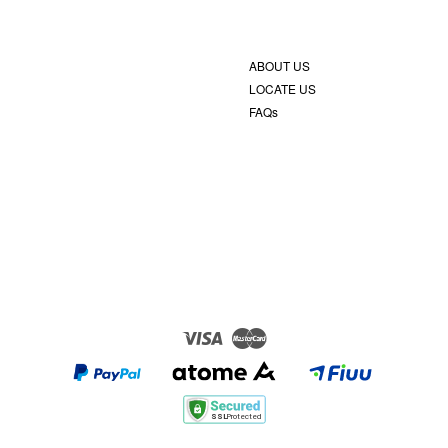
ABOUT US
LOCATE US
FAQs
Visa
Master