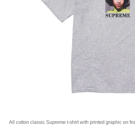
All cotton classic Supreme t-shirt with printed graphic on f