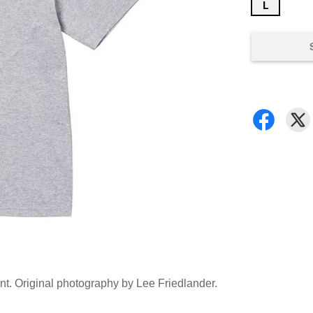
L
ront. Original photography by Lee Friedlander.