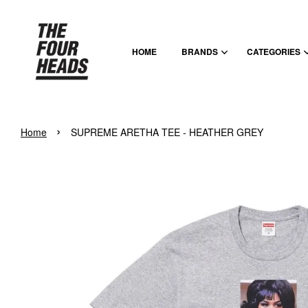
HOME
BRANDS
CATEGORIES
›
Home
SUPREME ARETHA TEE - HEATHER GREY