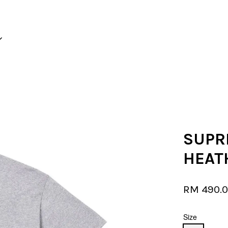
Your cart is currently empty.
CONTINUE SHOPPING
SUPR
HEAT
RM 490.
Size