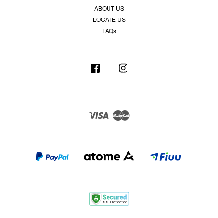
ABOUT US
LOCATE US
FAQs
Facebook
Instagram
Visa
Master