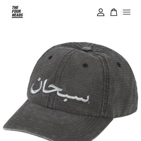
Your cart is currently empty.
CONTINUE SHOPPING