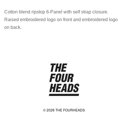
Cotton blend ripstop 6-Panel with self strap closure.
Raised embroidered logo on front and embroidered logo
on back.
© 2026 THE FOURHEADS