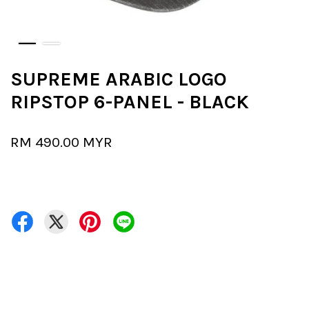
SUPREME ARABIC LOGO
RIPSTOP 6-PANEL - BLACK
RM 490.00 MYR