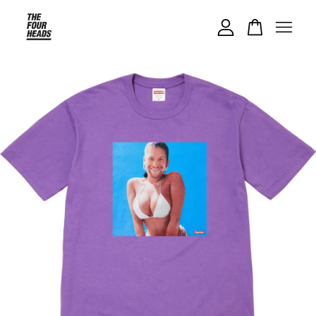
Your cart is currently empty.
CONTINUE SHOPPING