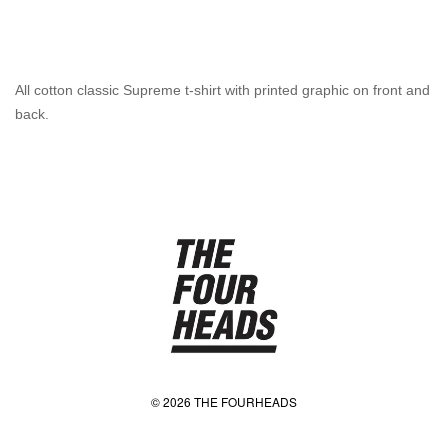
All cotton classic Supreme t-shirt with printed graphic on front and
back.
© 2026 THE FOURHEADS