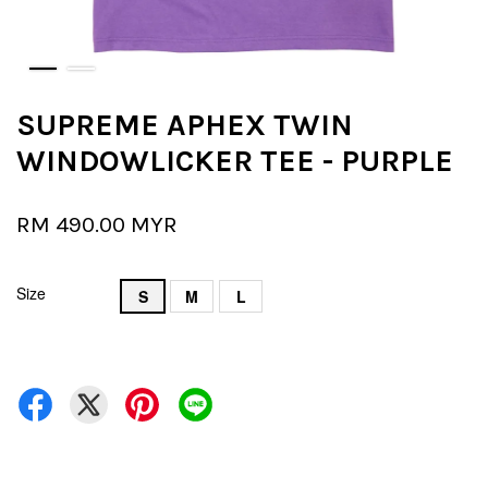
SUPREME APHEX TWIN
WINDOWLICKER TEE - PURPLE
RM 490.00 MYR
Size
S
M
L