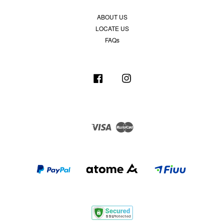
ABOUT US
LOCATE US
FAQs
Facebook
Instagram
Visa
Master