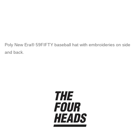
Poly New Era® 59FIFTY baseball hat with embroideries on side
and back.