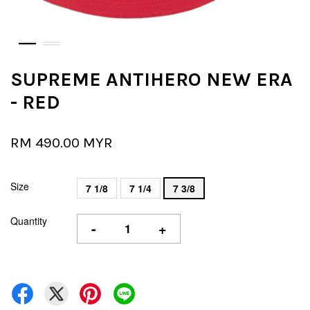
SUPREME ANTIHERO NEW ERA
- RED
RM 490.00 MYR
Size
7 1/8
7 1/4
7 3/8
Quantity
-
+