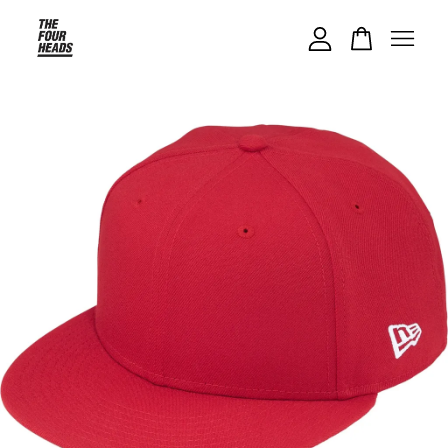
Your cart is currently empty.
CONTINUE SHOPPING