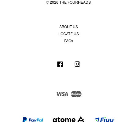
© 2026 THE FOURHEADS
ABOUT US
LOCATE US
FAQs
Facebook
Instagram
Visa
Master