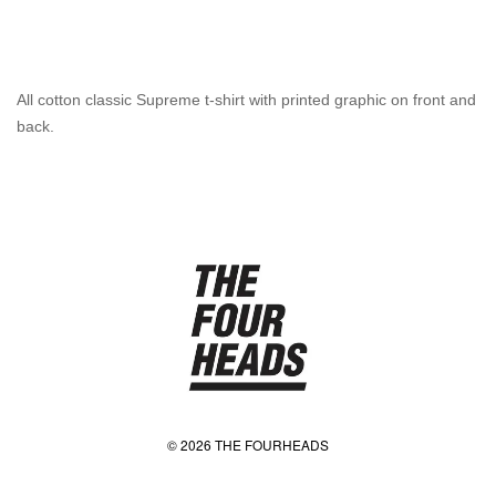
All cotton classic Supreme t-shirt with printed graphic on front and
back.
© 2026 THE FOURHEADS