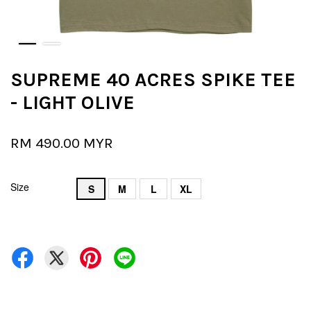
SUPREME 40 ACRES SPIKE TEE
- LIGHT OLIVE
RM 490.00 MYR
Size
S
M
L
XL