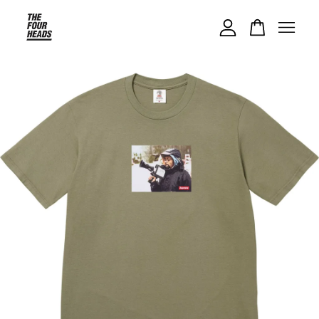
Your cart is currently empty.
CONTINUE SHOPPING