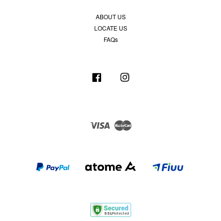
ABOUT US
LOCATE US
FAQs
Facebook
Instagram
Visa
Master