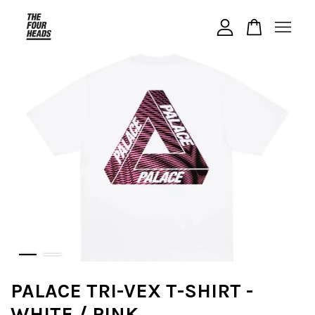
Your cart is currently empty.
CONTINUE SHOPPING
PALACE TRI-VEX T-SHIRT -
WHITE / PINK