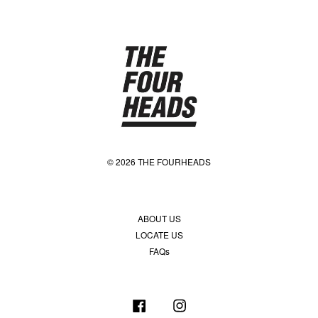
© 2026 THE FOURHEADS
ABOUT US
LOCATE US
FAQs
Facebook
Instagram