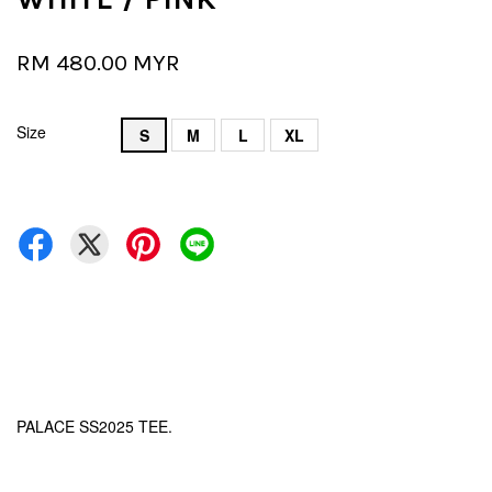
RM 480.00 MYR
Size
S
M
L
XL
PALACE SS2025 TEE.