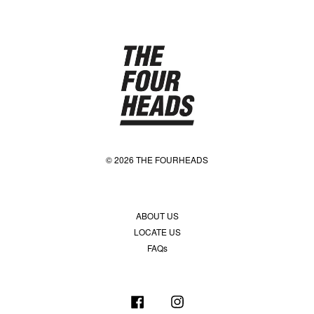
© 2026 THE FOURHEADS
ABOUT US
LOCATE US
FAQs
Facebook
Instagram