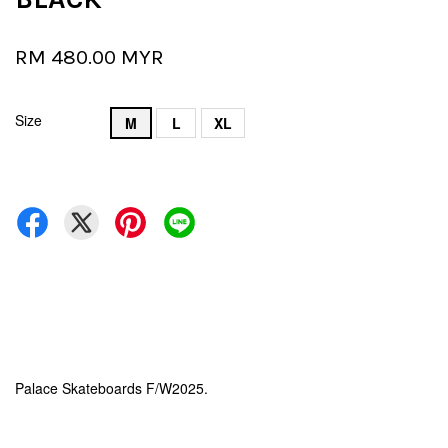
RM 480.00 MYR
Size
M
L
XL
Palace Skateboards F/W2025.