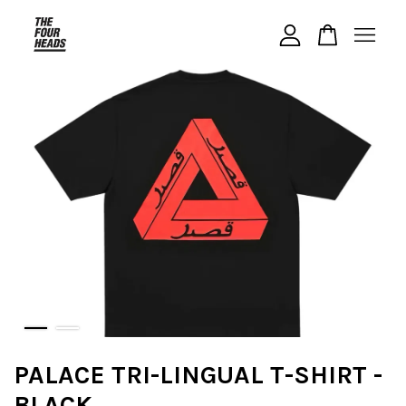
Your cart is currently empty.
CONTINUE SHOPPING
PALACE TRI-LINGUAL T-SHIRT -
BLACK