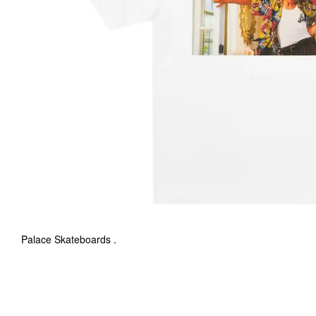
Palace Skateboards .