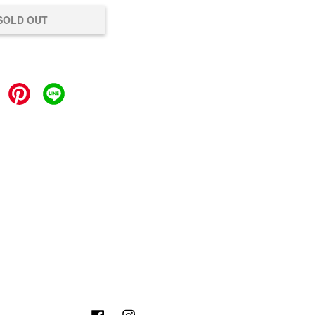
SOLD OUT
Facebook
Instagram