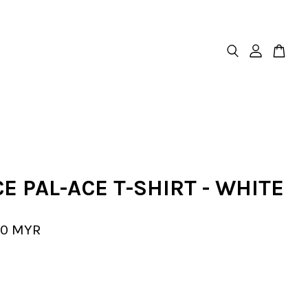
E PAL-ACE T-SHIRT - WHITE
00 MYR