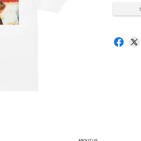
ABOUT US