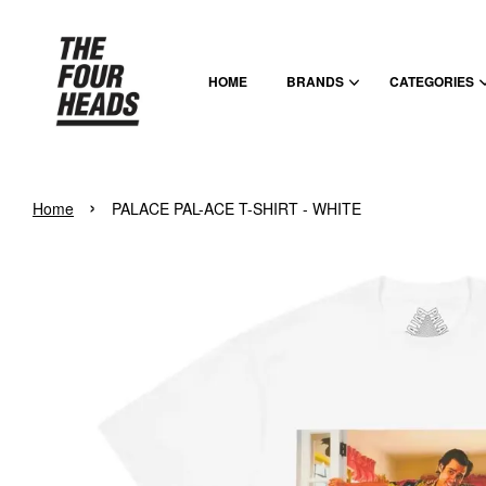
HOME
BRANDS
CATEGORIES
›
Home
PALACE PAL-ACE T-SHIRT - WHITE