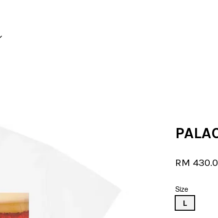
Your cart is currently empty.
CONTINUE SHOPPING
PALAC
RM 430.
Size
L