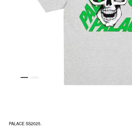
PALACE SS2025.