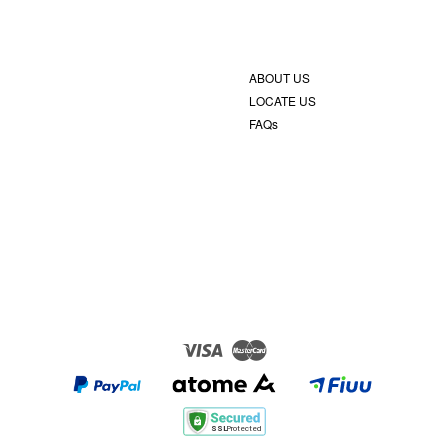
ABOUT US
LOCATE US
FAQs
Visa
Master