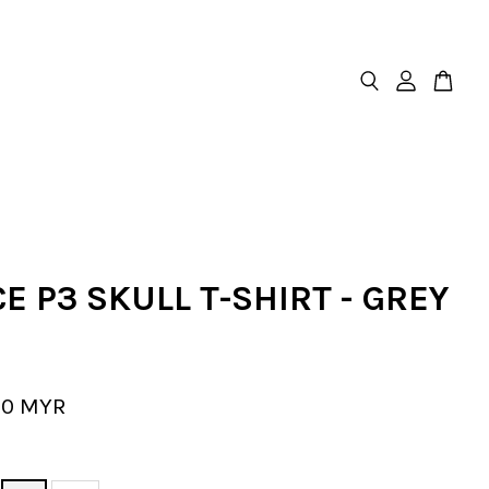
E P3 SKULL T-SHIRT - GREY
00 MYR