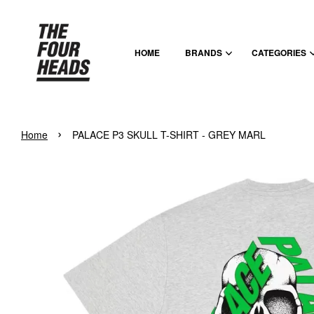
HOME
BRANDS
CATEGORIES
›
Home
PALACE P3 SKULL T-SHIRT - GREY MARL