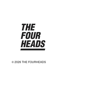
© 2026 THE FOURHEADS