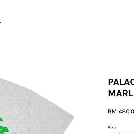
Your cart is currently empty.
CONTINUE SHOPPING
PALAC
MARL
RM 480.
Size