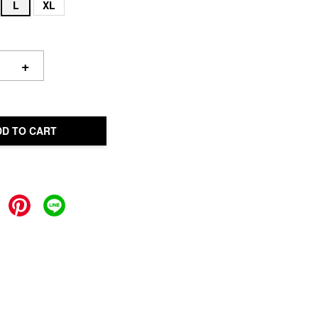
L
XL
+
DD TO CART