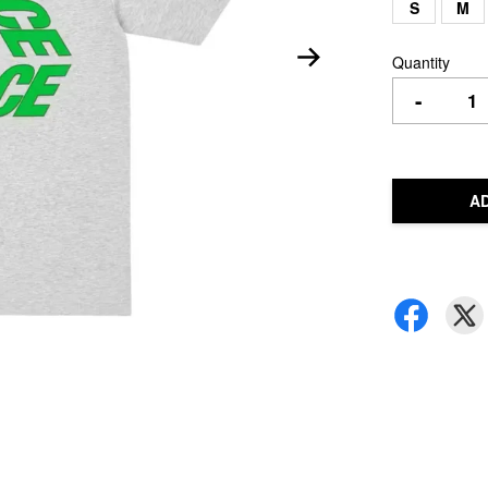
S
M
Quantity
-
A