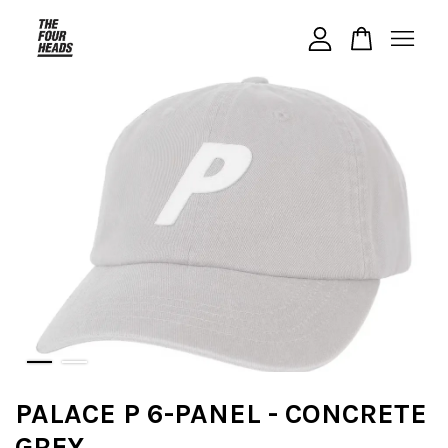
Your cart is currently empty.
CONTINUE SHOPPING
PALACE P 6-PANEL - CONCRETE
GREY