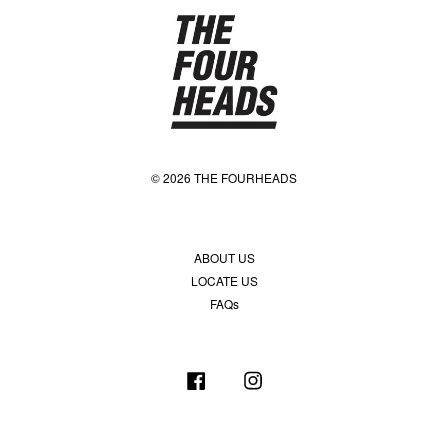
© 2026 THE FOURHEADS
ABOUT US
LOCATE US
FAQs
Facebook
Instagram