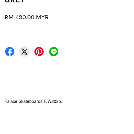
RM 490.00 MYR
Palace Skateboards F/W2025.