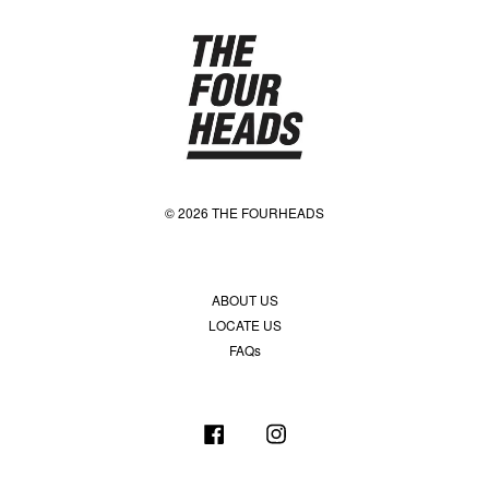
© 2026 THE FOURHEADS
ABOUT US
LOCATE US
FAQs
Facebook
Instagram