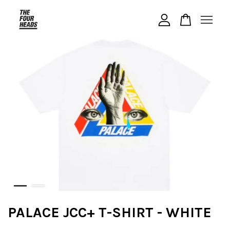
Your cart is currently empty.
CONTINUE SHOPPING
PALACE JCC+ T-SHIRT - WHITE