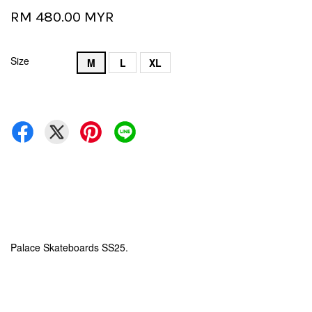
RM 480.00 MYR
Size
M
L
XL
Palace Skateboards SS25.